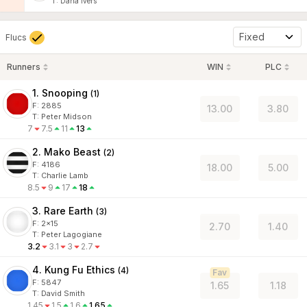
T
:
Dana Ivers
Fixed
Flucs
Runners
WIN
PLC
1. Snooping
(
1
)
F:
2885
13.00
3.80
T
:
Peter Midson
7
7.5
11
13
2. Mako Beast
(
2
)
F:
4186
18.00
5.00
T
:
Charlie Lamb
8.5
9
17
18
3. Rare Earth
(
3
)
F:
2x15
2.70
1.40
T
:
Peter Lagogiane
3.2
3.1
3
2.7
4. Kung Fu Ethics
(
4
)
Fav
F:
5847
1.65
1.18
T
:
David Smith
1.45
1.5
1.6
1.65