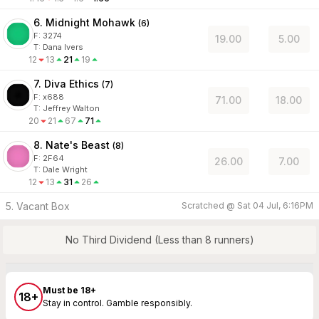
6. Midnight Mohawk
(
6
)
F:
3274
19.00
5.00
T
:
Dana Ivers
12
13
21
19
7. Diva Ethics
(
7
)
F:
x688
71.00
18.00
T
:
Jeffrey Walton
20
21
67
71
8. Nate's Beast
(
8
)
F:
2F64
26.00
7.00
T
:
Dale Wright
12
13
31
26
5. Vacant Box
Scratched @
Sat 04 Jul, 6:16PM
No Third Dividend (Less than 8 runners)
Must be 18+
18+
Stay in control. Gamble responsibly.