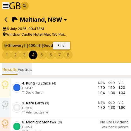
Maitland
,
NSW
6 July 2026, 09:47AM
Windsor Castle Hotel Max 150 Poi...
Showery
400m
Good
Final
1
2
3
4
5
6
7
8
Results
Exotics
4
.
Kung Fu Ethics
NSW
QLD
VIC
(
4
)
1.70
1.50
1.20
F:
5847
T
:
David Smith
1.04
1.30
1.04
3
.
Rare Earth
NSW
QLD
VIC
(
3
)
1.70
1.30
1.60
F:
2x15
T
:
Peter Lagogiane
6
.
Midnight Mohawk
No 3rd Dividend
(
6
)
F:
3274
Less than 8 starters