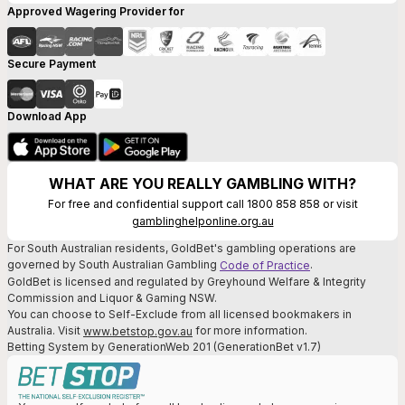
Approved Wagering Provider for
Secure Payment
Download App
WHAT ARE YOU REALLY GAMBLING WITH?
For free and confidential support call 1800 858 858 or visit
gamblinghelponline.org.au
For South Australian residents, GoldBet's gambling operations are
governed by South Australian Gambling
.
Code of Practice
GoldBet is licensed and regulated by Greyhound Welfare & Integrity
Commission and Liquor & Gaming NSW.
You can choose to Self-Exclude from all licensed bookmakers in
Australia. Visit
for more information.
www.betstop.gov.au
Betting System by GenerationWeb 201 (GenerationBet v1.7)