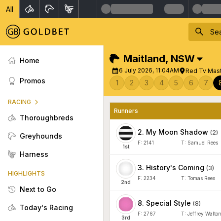
All
Maitland
,
NSW
Home
6 July 2026, 11:04AM
Red Tv Mas
Promos
1
2
3
4
5
6
7
RACING
Runners
Thoroughbreds
2
.
My Moon Shadow
(
2
)
Greyhounds
F:
2141
T:
Samuel Rees
1
st
Harness
3
.
History's Coming
(
3
)
HIGHLIGHTS
F:
2234
T:
Tomas Rees
2
nd
Next to Go
8
.
Special Style
(
8
)
Today's Racing
F:
2767
T:
Jeffrey Walto
3
rd