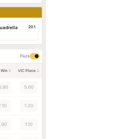
20.1
uadrella
Flucs
 Win
VIC Place
6.90
5.00
2.10
1.20
1.90
1.10