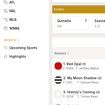
AFL
Exotics
NRL
MLB
2
Quinella
Exact
2/3
2, 3
WNBA
SPORTS
Upcoming Sports
Runners
Highlights
1. Red Opal
(
1
)
F:
5364
T
:
Jeffrey Walton
2. My Moon Shadow
(
2
)
F:
2141
T
:
Samuel Rees
3. History's Coming
(
3
)
F:
2234
T
:
Tomas Rees