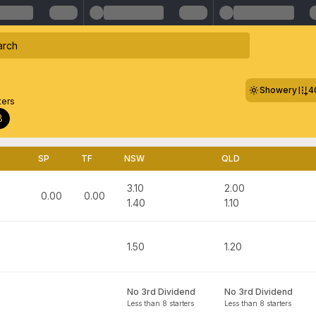
Showery
4
ters
8
SP
TF
NSW
QLD
3.10
2.00
0.00
0.00
1.40
1.10
1.50
1.20
No 3rd Dividend
No 3rd Dividend
Less than 8 starters
Less than 8 starters
n