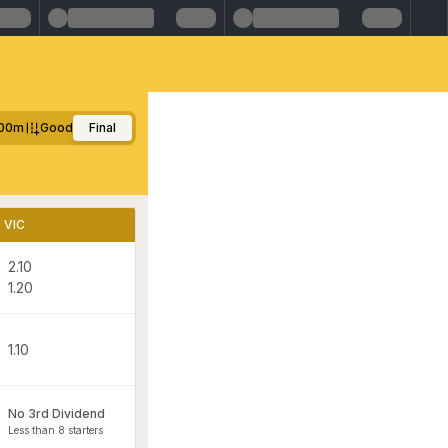
00m
Good
Final
VIC
2.10
1.20
1.10
No 3rd Dividend
Less than 8 starters