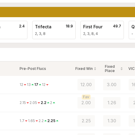
2.4
18.9
49.7
a
Trifecta
First Four
Q
2, 3, 8
2, 3, 8, 4
-
Fixed
Pre-Post Flucs
Fixed Win
VIC
Place
12.00
3.00
1
12
13
17
12
Fav
2.00
1.26
2.15
2.05
2.2
2
2.25
1.30
1.7
1.65
2.2
2.25