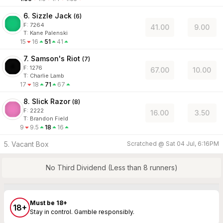
6. Sizzle Jack
(
6
)
F:
7264
41.00
9.00
T
:
Kane Palenski
15
16
51
41
7. Samson's Riot
(
7
)
F:
1276
67.00
10.00
T
:
Charlie Lamb
17
18
71
67
8. Slick Razor
(
8
)
F:
2222
16.00
3.50
T
:
Brandon Field
9
9.5
18
16
5. Vacant Box
Scratched @
Sat 04 Jul, 6:16PM
No Third Dividend (Less than 8 runners)
Must be 18+
18+
Stay in control. Gamble responsibly.