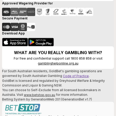
Approved Wagering Provider for
Secure Payment
Download App
WHAT ARE YOU REALLY GAMBLING WITH?
For free and confidential support call 1800 858 858 or visit
gamblinghelponline.org.au
For South Australian residents, GoldBet's gambling operations are
governed by South Australian Gambling
.
Code of Practice
GoldBet is licensed and regulated by Greyhound Welfare & Integrity
Commission and Liquor & Gaming NSW.
You can choose to Self-Exclude from all licensed bookmakers in
Australia. Visit
for more information.
www.betstop.gov.au
Betting System by GenerationWeb 201 (GenerationBet v1.7)