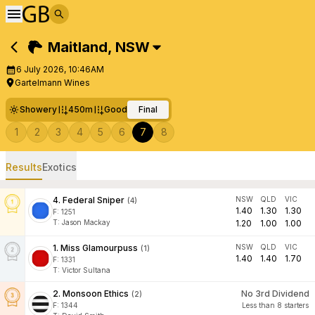
Maitland
,
NSW
6 July 2026, 10:46AM
Gartelmann Wines
Showery
450m
Good
Final
1
2
3
4
5
6
7
8
Results
Exotics
4
.
Federal Sniper
NSW
QLD
VIC
(
4
)
1.40
1.30
1.30
F:
1251
T
:
Jason Mackay
1.20
1.00
1.00
1
.
Miss Glamourpuss
NSW
QLD
VIC
(
1
)
1.40
1.40
1.70
F:
1331
T
:
Victor Sultana
2
.
Monsoon Ethics
No 3rd Dividend
(
2
)
F:
1344
Less than 8 starters