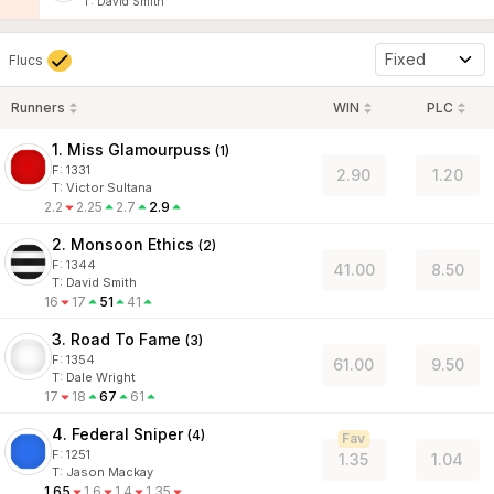
T
:
David Smith
Fixed
Flucs
Runners
WIN
PLC
1. Miss Glamourpuss
(
1
)
F:
1331
2.90
1.20
T
:
Victor Sultana
2.2
2.25
2.7
2.9
2. Monsoon Ethics
(
2
)
F:
1344
41.00
8.50
T
:
David Smith
16
17
51
41
3. Road To Fame
(
3
)
F:
1354
61.00
9.50
T
:
Dale Wright
17
18
67
61
4. Federal Sniper
(
4
)
Fav
F:
1251
1.35
1.04
T
:
Jason Mackay
1.65
1.6
1.4
1.35