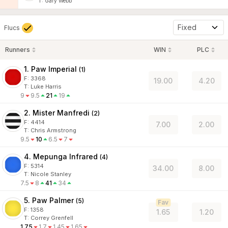
T
:
Gary Webb
Fixed
Flucs
Runners
WIN
PLC
1. Paw Imperial
(
1
)
F:
3368
19.00
4.20
T
:
Luke Harris
9
9.5
21
19
2. Mister Manfredi
(
2
)
F:
4414
7.00
2.00
T
:
Chris Armstrong
9.5
10
6.5
7
4. Mepunga Infrared
(
4
)
F:
5314
34.00
8.00
T
:
Nicole Stanley
7.5
8
41
34
5. Paw Palmer
(
5
)
Fav
F:
1358
1.65
1.20
T
:
Correy Grenfell
1.75
1.7
1.45
1.65