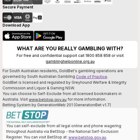
Secure Payment
Download App
WHAT ARE YOU REALLY GAMBLING WITH?
For free and confidential support call 1800 858 858 or visit
gamblinghelponline.org.au
For South Australian residents, GoldBet's gambling operations are
governed by South Australian Gambling
.
Code of Practice
GoldBet is licensed and regulated by Greyhound Welfare & Integrity
Commission and Liquor & Gaming NSW.
You can choose to Self-Exclude from all licensed bookmakers in
Australia. Visit
for more information.
www.betstop.gov.au
Betting System by GenerationWeb 201 (GenerationBet v1.7)
You can self-exclude from all legal online and phone wagering
throughout Australia via BetStop - the National Self-Exclusion
Register. You can visit BetStop at:
www.betstop.gov.au