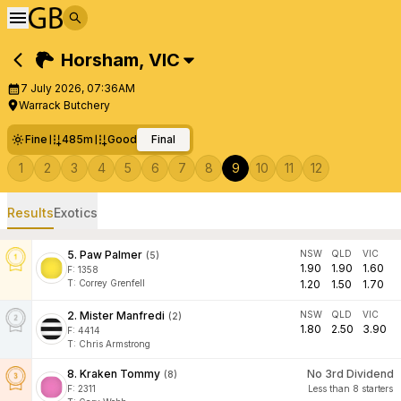
Horsham
,
VIC
7 July 2026, 07:36AM
Warrack Butchery
Fine
485m
Good
Final
1
2
3
4
5
6
7
8
9
10
11
12
Results
Exotics
5
.
Paw Palmer
NSW
QLD
VIC
(
5
)
1.90
1.90
1.60
F:
1358
T
:
Correy Grenfell
1.20
1.50
1.70
2
.
Mister Manfredi
NSW
QLD
VIC
(
2
)
1.80
2.50
3.90
F:
4414
T
:
Chris Armstrong
8
.
Kraken Tommy
No 3rd Dividend
(
8
)
F:
2311
Less than 8 starters