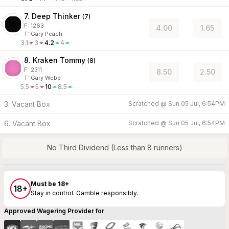
7. Deep Thinker
(
7
)
F:
1263
4.00
1.65
T
:
Gary Peach
3.1
3
4.2
4
8. Kraken Tommy
(
8
)
F:
2311
8.50
2.50
T
:
Gary Webb
5.5
5
10
8.5
3. Vacant Box
Scratched @
Sun 05 Jul, 6:54PM
6. Vacant Box
Scratched @
Sun 05 Jul, 6:54PM
No Third Dividend (Less than 8 runners)
Must be 18+
18+
Stay in control. Gamble responsibly.
Approved Wagering Provider for