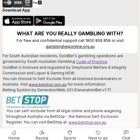
Download App
WHAT ARE YOU REALLY GAMBLING WITH?
For free and confidential support call 1800 858 858 or visit
gamblinghelponline.org.au
For South Australian residents, GoldBet's gambling operations are
governed by South Australian Gambling
.
Code of Practice
GoldBet is licensed and regulated by Greyhound Welfare & Integrity
Commission and Liquor & Gaming NSW.
You can choose to Self-Exclude from all licensed bookmakers in
Australia. Visit
for more information.
www.betstop.gov.au
Betting System by GenerationWeb 201 (GenerationBet v1.7)
You can self-exclude from all legal online and phone wagering
throughout Australia via BetStop - the National Self-Exclusion
Register. You can visit BetStop at:
www.betstop.gov.au
© GoldBet Pty Ltd. All bets accepted on behalf of GoldBet Pty Ltd (A.B.N.
43 639 183 136 ) licensed in New South Wales by the Greyhound Welfare
Home
Sports
Next to go
Chat
Racing
& Integrity Commission and regulated by Liquor & Gaming NSW.