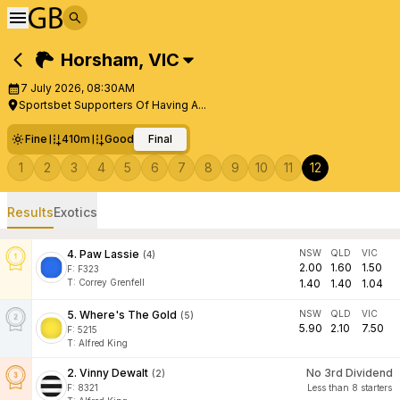
Horsham
,
VIC
7 July 2026, 08:30AM
Sportsbet Supporters Of Having A...
Fine
410m
Good
Final
1
2
3
4
5
6
7
8
9
10
11
12
Results
Exotics
4
.
Paw Lassie
NSW
QLD
VIC
(
4
)
2.00
1.60
1.50
F:
F323
T
:
Correy Grenfell
1.40
1.40
1.04
5
.
Where's The Gold
NSW
QLD
VIC
(
5
)
5.90
2.10
7.50
F:
5215
T
:
Alfred King
2
.
Vinny Dewalt
No 3rd Dividend
(
2
)
F:
8321
Less than 8 starters