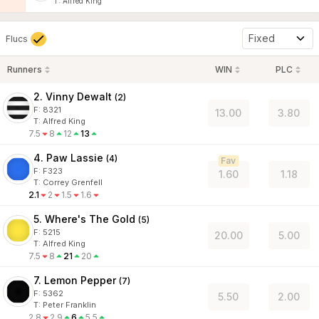
T
:
Alfred King
Fixed
Flucs
Runners
WIN
PLC
2. Vinny Dewalt
(
2
)
F:
8321
13.00
3.80
T
:
Alfred King
7.5
8
12
13
4. Paw Lassie
(
4
)
Fav
F:
F323
1.60
1.18
T
:
Correy Grenfell
2.1
2
1.5
1.6
5. Where's The Gold
(
5
)
F:
5215
20.00
5.00
T
:
Alfred King
7.5
8
21
20
7. Lemon Pepper
(
7
)
F:
5362
5.50
2.00
T
:
Peter Franklin
2.8
2.9
6
5.5