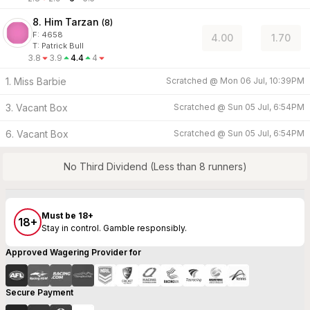
8. Him Tarzan
(
8
)
F:
4658
4.00
1.70
T
:
Patrick Bull
3.8
3.9
4.4
4
1. Miss Barbie
Scratched @
Mon 06 Jul, 10:39PM
3. Vacant Box
Scratched @
Sun 05 Jul, 6:54PM
6. Vacant Box
Scratched @
Sun 05 Jul, 6:54PM
No Third Dividend (Less than 8 runners)
Must be 18+
18+
Stay in control. Gamble responsibly.
Approved Wagering Provider for
Secure Payment