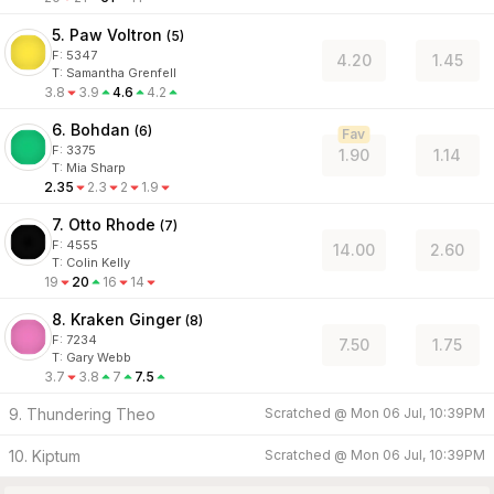
5. Paw Voltron
(
5
)
F:
5347
4.20
1.45
T
:
Samantha Grenfell
3.8
3.9
4.6
4.2
6. Bohdan
(
6
)
Fav
F:
3375
1.90
1.14
T
:
Mia Sharp
2.35
2.3
2
1.9
7. Otto Rhode
(
7
)
F:
4555
14.00
2.60
T
:
Colin Kelly
19
20
16
14
8. Kraken Ginger
(
8
)
F:
7234
7.50
1.75
T
:
Gary Webb
3.7
3.8
7
7.5
9. Thundering Theo
Scratched @
Mon 06 Jul, 10:39PM
10. Kiptum
Scratched @
Mon 06 Jul, 10:39PM