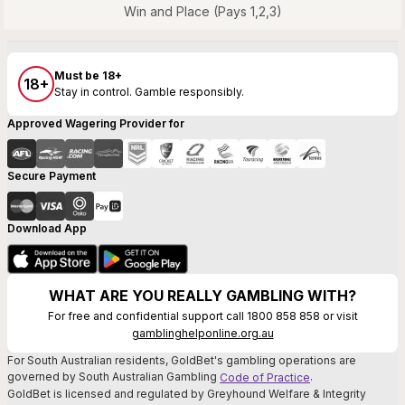
Win and Place (Pays 1,2,3)
Must be 18+
18+
Stay in control. Gamble responsibly.
Approved Wagering Provider for
Secure Payment
Download App
WHAT ARE YOU REALLY GAMBLING WITH?
For free and confidential support call 1800 858 858 or visit
gamblinghelponline.org.au
For South Australian residents, GoldBet's gambling operations are
governed by South Australian Gambling
.
Code of Practice
GoldBet is licensed and regulated by Greyhound Welfare & Integrity