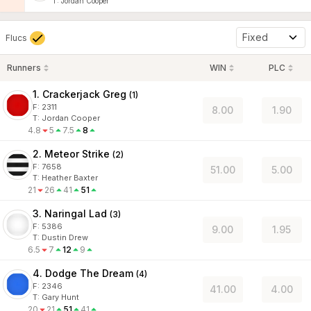
T
:
Jordan Cooper
Fixed
Flucs
Runners
WIN
PLC
1. Crackerjack Greg
(
1
)
F:
2311
8.00
1.90
T
:
Jordan Cooper
4.8
5
7.5
8
2. Meteor Strike
(
2
)
F:
7658
51.00
5.00
T
:
Heather Baxter
21
26
41
51
3. Naringal Lad
(
3
)
F:
5386
9.00
1.95
T
:
Dustin Drew
6.5
7
12
9
4. Dodge The Dream
(
4
)
F:
2346
41.00
4.00
T
:
Gary Hunt
20
21
51
41