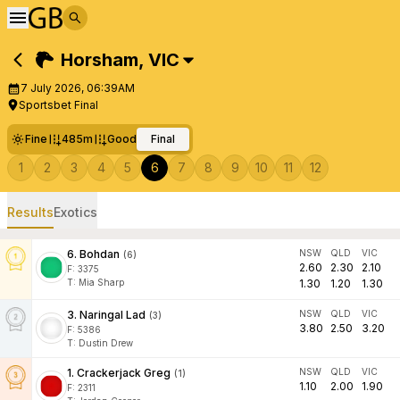
Horsham
,
VIC
7 July 2026, 06:39AM
Sportsbet Final
Fine
485m
Good
Final
1
2
3
4
5
6
7
8
9
10
11
12
Results
Exotics
6
.
Bohdan
NSW
QLD
VIC
(
6
)
2.60
2.30
2.10
F:
3375
T
:
Mia Sharp
1.30
1.20
1.30
3
.
Naringal Lad
NSW
QLD
VIC
(
3
)
3.80
2.50
3.20
F:
5386
T
:
Dustin Drew
1
.
Crackerjack Greg
NSW
QLD
VIC
(
1
)
1.10
2.00
1.90
F:
2311