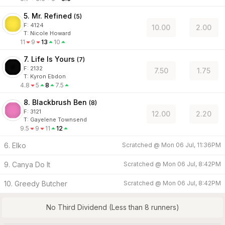
5. Mr. Refined
(
5
)
F:
4124
10.00
2.00
T
:
Nicole Howard
11
9
13
10
7. Life Is Yours
(
7
)
F:
2132
7.50
1.75
T
:
Kyron Ebdon
4.8
5
8
7.5
8. Blackbrush Ben
(
8
)
F:
3121
12.00
2.20
T
:
Gayelene Townsend
9.5
9
11
12
6. Elko
Scratched @
Mon 06 Jul, 11:36PM
9. Canya Do It
Scratched @
Mon 06 Jul, 8:42PM
10. Greedy Butcher
Scratched @
Mon 06 Jul, 8:42PM
No Third Dividend (Less than 8 runners)