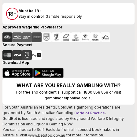
Must be 18+
18+
Stay in control. Gamble responsibly.
Approved Wagering Provider for
Secure Payment
Download App
WHAT ARE YOU REALLY GAMBLING WITH?
For free and confidential support call 1800 858 858 or visit
gamblinghelponline.org.au
For South Australian residents, GoldBet's gambling operations are
governed by South Australian Gambling
.
Code of Practice
GoldBet is licensed and regulated by Greyhound Welfare & Integrity
Commission and Liquor & Gaming NSW.
You can choose to Self-Exclude from all licensed bookmakers in
Australia. Visit
for more information.
www.betstop.gov.au