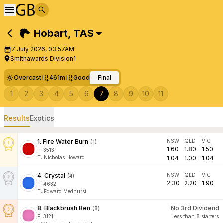
Hobart
,
TAS
7 July 2026, 03:57AM
Smithawards Division1
Overcast
461m
Good
Final
1
2
3
4
5
6
7
8
9
10
11
Results
Exotics
1
.
Fire Water Burn
NSW
QLD
VIC
(
1
)
1.60
1.80
1.50
F:
3513
T
:
Nicholas Howard
1.04
1.00
1.04
4
.
Crystal
NSW
QLD
VIC
(
4
)
2.30
2.20
1.90
F:
4632
T
:
Edward Medhurst
8
.
Blackbrush Ben
No 3rd Dividend
(
8
)
F:
3121
Less than 8 starters