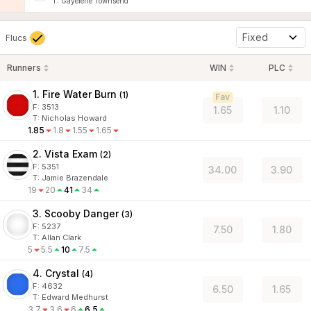
T
:
Gayelene Townsend
Fixed
Flucs
Runners
WIN
PLC
1. Fire Water Burn
(
1
)
Fav
F:
3513
1.65
1.10
T
:
Nicholas Howard
1.85
1.8
1.55
1.65
2. Vista Exam
(
2
)
F:
5351
34.00
3.90
T
:
Jamie Brazendale
19
20
41
34
3. Scooby Danger
(
3
)
F:
5237
7.50
1.80
T
:
Allan Clark
5
5.5
10
7.5
4. Crystal
(
4
)
F:
4632
6.50
1.65
T
:
Edward Medhurst
3.7
3.6
6
6.5