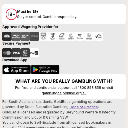
Must be 18+
18+
Stay in control. Gamble responsibly.
Approved Wagering Provider for
Secure Payment
Download App
WHAT ARE YOU REALLY GAMBLING WITH?
For free and confidential support call 1800 858 858 or visit
gamblinghelponline.org.au
For South Australian residents, GoldBet's gambling operations are
governed by South Australian Gambling
.
Code of Practice
GoldBet is licensed and regulated by Greyhound Welfare & Integrity
Commission and Liquor & Gaming NSW.
You can choose to Self-Exclude from all licensed bookmakers in
Australia. Visit
for more information.
www.betstop.gov.au