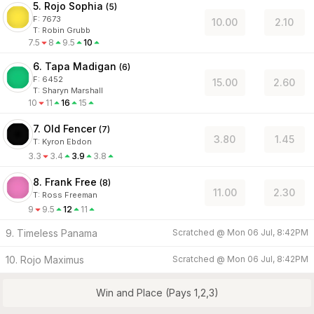
5. Rojo Sophia
(
5
)
F:
7673
10.00
2.10
T
:
Robin Grubb
7.5
8
9.5
10
6. Tapa Madigan
(
6
)
F:
6452
15.00
2.60
T
:
Sharyn Marshall
10
11
16
15
7. Old Fencer
(
7
)
3.80
1.45
T
:
Kyron Ebdon
3.3
3.4
3.9
3.8
8. Frank Free
(
8
)
11.00
2.30
T
:
Ross Freeman
9
9.5
12
11
9. Timeless Panama
Scratched @
Mon 06 Jul, 8:42PM
10. Rojo Maximus
Scratched @
Mon 06 Jul, 8:42PM
Win and Place (Pays 1,2,3)