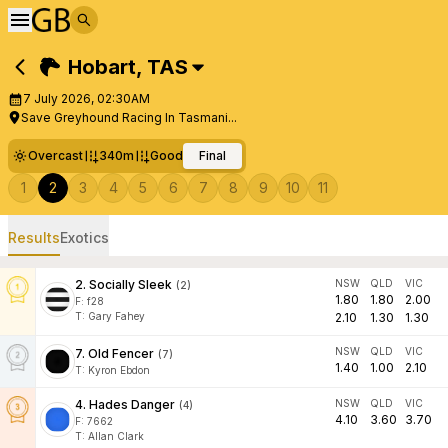
Hobart
,
TAS
7 July 2026, 02:30AM
Save Greyhound Racing In Tasmani...
Overcast
340m
Good
Final
1
2
3
4
5
6
7
8
9
10
11
Results
Exotics
2
.
Socially Sleek
NSW
QLD
VIC
(
2
)
1.80
1.80
2.00
F:
f28
T
:
Gary Fahey
2.10
1.30
1.30
NSW
QLD
VIC
7
.
Old Fencer
(
7
)
1.40
1.00
2.10
T
:
Kyron Ebdon
4
.
Hades Danger
NSW
QLD
VIC
(
4
)
4.10
3.60
3.70
F:
7662
T
:
Allan Clark