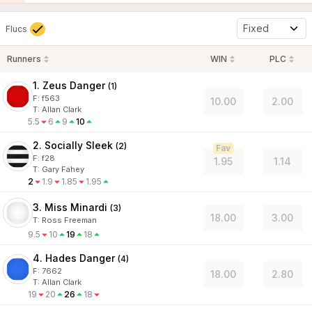
Fixed
Flucs
Runners
WIN
PLC
1. Zeus Danger
(
1
)
F:
f563
10.00
2.00
T
:
Allan Clark
5.5
6
9
10
2. Socially Sleek
(
2
)
Fav
F:
f28
1.95
1.14
T
:
Gary Fahey
2
1.9
1.85
1.95
3. Miss Minardi
(
3
)
18.00
3.00
T
:
Ross Freeman
9.5
10
19
18
4. Hades Danger
(
4
)
F:
7662
18.00
2.80
T
:
Allan Clark
19
20
26
18