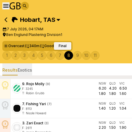
Hobart
,
TAS
7 July 2026, 04:17AM
Ben Englund Plastering Division1
Overcast
340m
Good
Final
1
2
3
4
5
6
7
8
9
10
11
Results
Exotics
9
.
Rojo Molly
NSW
QLD
VIC
(
9
)
6.20
4.20
6.50
F:
3245
T
:
Robin Grubb
1.80
1.80
1.60
7
.
Fishing Yari
NSW
QLD
VIC
(
7
)
1.40
1.20
1.04
F:
8113
T
:
Nicole Howard
3
.
Zari Exact
NSW
QLD
VIC
(
3
)
2.20
1.50
1.90
F:
2611