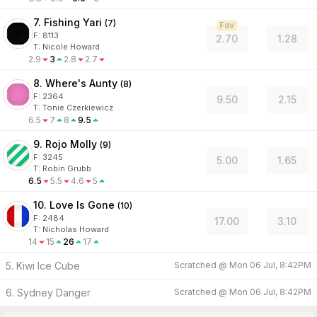
7. Fishing Yari
(
7
)
Fav
F:
8113
2.70
1.28
T
:
Nicole Howard
2.9
3
2.8
2.7
8. Where's Aunty
(
8
)
F:
2364
9.50
2.15
T
:
Tonie Czerkiewicz
6.5
7
8
9.5
9. Rojo Molly
(
9
)
F:
3245
5.00
1.65
T
:
Robin Grubb
6.5
5.5
4.6
5
10. Love Is Gone
(
10
)
F:
2484
17.00
3.10
T
:
Nicholas Howard
14
15
26
17
5. Kiwi Ice Cube
Scratched @
Mon 06 Jul, 8:42PM
6. Sydney Danger
Scratched @
Mon 06 Jul, 8:42PM