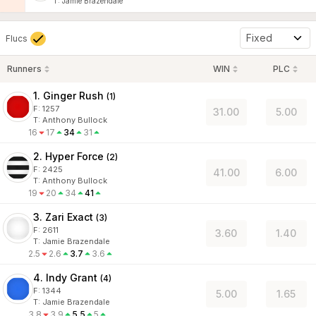
T
:
Jamie Brazendale
Fixed
Flucs
Runners
WIN
PLC
1. Ginger Rush
(
1
)
F:
1257
31.00
5.00
T
:
Anthony Bullock
16
17
34
31
2. Hyper Force
(
2
)
F:
2425
41.00
6.00
T
:
Anthony Bullock
19
20
34
41
3. Zari Exact
(
3
)
F:
2611
3.60
1.40
T
:
Jamie Brazendale
2.5
2.6
3.7
3.6
4. Indy Grant
(
4
)
F:
1344
5.00
1.65
T
:
Jamie Brazendale
3.8
3.9
5.5
5