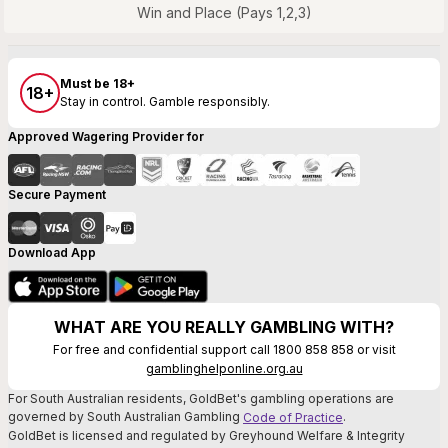
Win and Place (Pays 1,2,3)
Must be 18+
18+
Stay in control. Gamble responsibly.
Approved Wagering Provider for
Secure Payment
Download App
WHAT ARE YOU REALLY GAMBLING WITH?
For free and confidential support call 1800 858 858 or visit
gamblinghelponline.org.au
For South Australian residents, GoldBet's gambling operations are
governed by South Australian Gambling
.
Code of Practice
GoldBet is licensed and regulated by Greyhound Welfare & Integrity