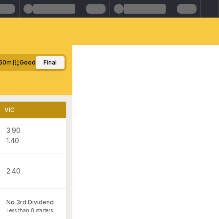
50m
Good
Final
VIC
3.90
1.40
2.40
No 3rd Dividend
Less than 8 starters