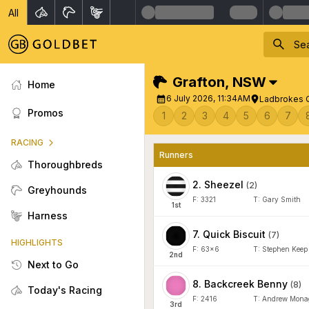
All
Grafton
,
NSW
Home
6 July 2026, 11:34AM
Ladbrokes Q
Promos
1
2
3
4
5
6
7
RACING
Runners
Thoroughbreds
2
.
Sheezel
(
2
)
Greyhounds
F:
3321
T:
Gary Smith
1
st
Harness
7
.
Quick Biscuit
(
7
)
HIGHLIGHTS
F:
63x6
T:
Stephen Keep
2
nd
Next to Go
8
.
Backcreek Benny
(
8
)
Today's Racing
F:
2416
T:
Andrew Mon
3
rd