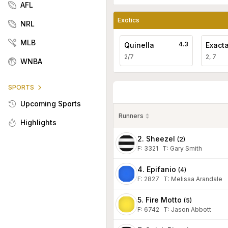
AFL
Exotics
NRL
MLB
4.3
Quinella
Exact
2/7
2, 7
WNBA
SPORTS
Upcoming Sports
Runners
Highlights
2. Sheezel
(
2
)
F:
3321
T
:
Gary Smith
4. Epifanio
(
4
)
F:
2827
T
:
Melissa Arandale
5. Fire Motto
(
5
)
F:
6742
T
:
Jason Abbott