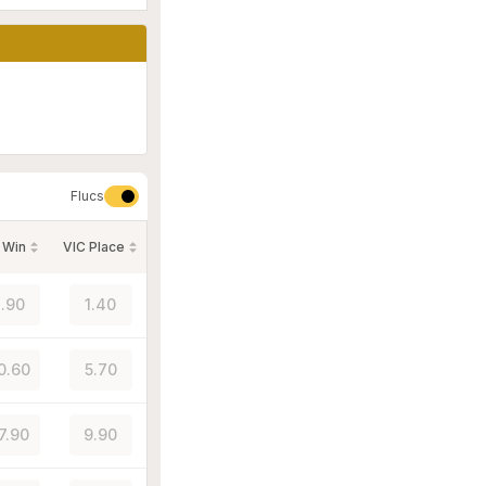
Flucs
 Win
VIC Place
.90
1.40
0.60
5.70
7.90
9.90