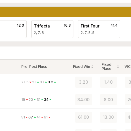
12.3
16.3
41.4
a
Trifecta
First Four
2, 7, 8
2, 7, 8, 5
Fixed
Pre-Post Flucs
Fixed Win
VIC
Place
3.20
1.40
3
2.05
2.1
3.1
3.2
34.00
8.00
2
19
20
31
34
61.00
13.00
4
51
67
41
61