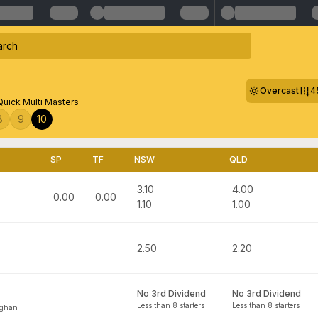
Overcast
4
uick Multi Masters
8
9
10
SP
TF
NSW
QLD
3.10
4.00
0.00
0.00
1.10
1.00
2.50
2.20
No 3rd Dividend
No 3rd Dividend
Less than 8 starters
Less than 8 starters
aghan