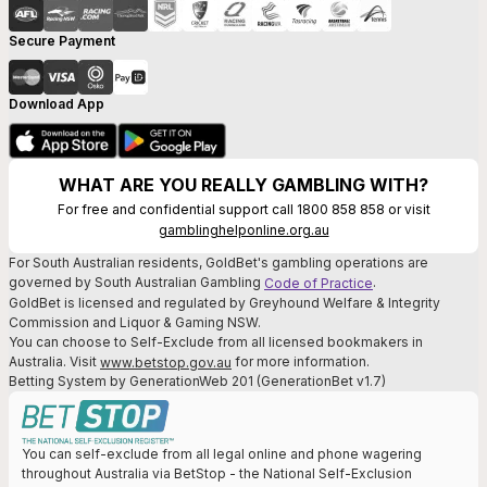
Secure Payment
Download App
WHAT ARE YOU REALLY GAMBLING WITH?
For free and confidential support call 1800 858 858 or visit
gamblinghelponline.org.au
For South Australian residents, GoldBet's gambling operations are
governed by South Australian Gambling
.
Code of Practice
GoldBet is licensed and regulated by Greyhound Welfare & Integrity
Commission and Liquor & Gaming NSW.
You can choose to Self-Exclude from all licensed bookmakers in
Australia. Visit
for more information.
www.betstop.gov.au
Betting System by GenerationWeb 201 (GenerationBet v1.7)
You can self-exclude from all legal online and phone wagering
throughout Australia via BetStop - the National Self-Exclusion