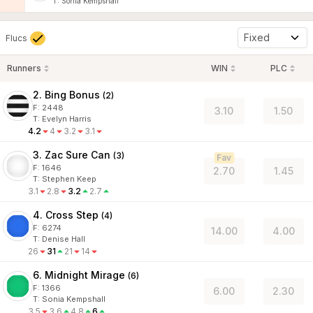
T
:
Sonia Kempshall
Fixed
Flucs
Runners
WIN
PLC
2. Bing Bonus
(
2
)
F:
2448
3.10
1.50
T
:
Evelyn Harris
4.2
4
3.2
3.1
3. Zac Sure Can
(
3
)
Fav
F:
1646
2.70
1.45
T
:
Stephen Keep
3.1
2.8
3.2
2.7
4. Cross Step
(
4
)
F:
6274
14.00
4.00
T
:
Denise Hall
26
31
21
14
6. Midnight Mirage
(
6
)
F:
1366
6.00
2.30
T
:
Sonia Kempshall
3.5
3.6
4.8
6