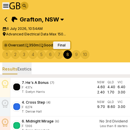
Grafton
,
NSW
6 July 2026, 10:54AM
Advanced Electrical Data Max 150...
Overcast
350m
Good
Final
1
2
3
4
5
6
7
8
9
10
Results
Exotics
7
.
He's A Bonus
NSW
QLD
VIC
(
7
)
4.60
4.40
6.40
F:
437x
T
:
Evelyn Harris
2.40
1.70
3.00
4
.
Cross Step
NSW
QLD
VIC
(
4
)
9.70
8.60
3.00
F:
6274
T
:
Denise Hall
6
.
Midnight Mirage
No 3rd Dividend
(
6
)
F:
1366
Less than 8 starters