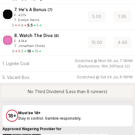
7. He's A Bonus
(
7
)
F:
437x
5.00
1.95
T
:
Evelyn Harris
5
4.8
5.5
5
8. Watch The Diva
(
8
)
F:
4744
15.00
4.60
T
:
Jonathan Childs
9
9.5
16
15
Scratched @
Mon 06 Jul, 7:18AM
1. Lignite Coal
(
Deductions:
Win
20
Place
22
)
5. Vacant Box
Scratched @
Sat 04 Jul, 6:16PM
No Third Dividend (Less than 8 runners)
Must be 18+
18+
Stay in control. Gamble responsibly.
Approved Wagering Provider for