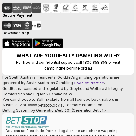
Secure Payment
Download App
WHAT ARE YOU REALLY GAMBLING WITH?
For free and confidential support call 1800 858 858 or visit
gamblinghelponline.org.au
For South Australian residents, GoldBet's gambling operations are
governed by South Australian Gambling
.
Code of Practice
GoldBet is licensed and regulated by Greyhound Welfare & Integrity
Commission and Liquor & Gaming NSW.
You can choose to Self-Exclude from all licensed bookmakers in
Australia. Visit
for more information.
www.betstop.gov.au
Betting System by GenerationWeb 201 (GenerationBet v1.7)
You can self-exclude from all legal online and phone wagering