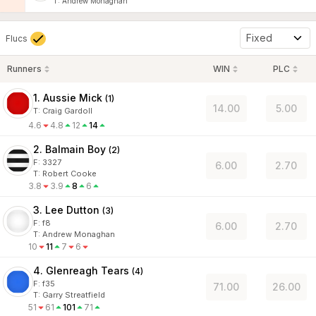
T
:
Andrew Monaghan
Fixed
Flucs
Runners
WIN
PLC
1. Aussie Mick
(
1
)
14.00
5.00
T
:
Craig Gardoll
4.6
4.8
12
14
2. Balmain Boy
(
2
)
F:
3327
6.00
2.70
T
:
Robert Cooke
3.8
3.9
8
6
3. Lee Dutton
(
3
)
F:
f8
6.00
2.70
T
:
Andrew Monaghan
10
11
7
6
4. Glenreagh Tears
(
4
)
F:
f35
71.00
26.00
T
:
Garry Streatfield
51
61
101
71