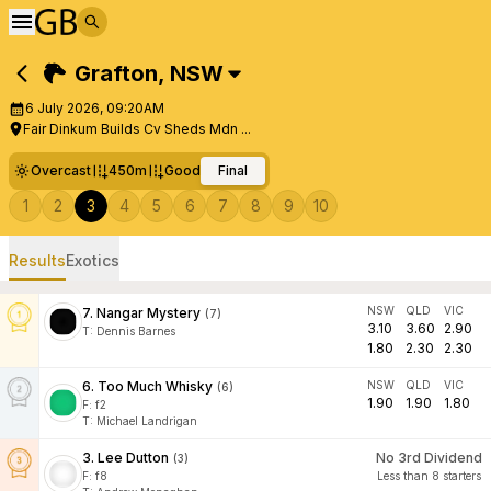
Grafton
,
NSW
6 July 2026, 09:20AM
Fair Dinkum Builds Cv Sheds Mdn ...
Overcast
450m
Good
Final
1
2
3
4
5
6
7
8
9
10
Results
Exotics
NSW
QLD
VIC
7
.
Nangar Mystery
(
7
)
3.10
3.60
2.90
T
:
Dennis Barnes
1.80
2.30
2.30
6
.
Too Much Whisky
NSW
QLD
VIC
(
6
)
1.90
1.90
1.80
F:
f2
T
:
Michael Landrigan
3
.
Lee Dutton
No 3rd Dividend
(
3
)
F:
f8
Less than 8 starters