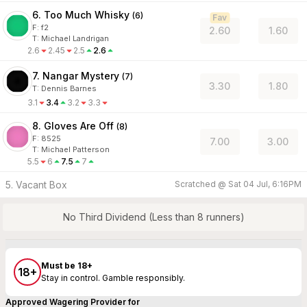
6. Too Much Whisky
(
6
)
Fav
F:
f2
2.60
1.60
T
:
Michael Landrigan
2.6
2.45
2.5
2.6
7. Nangar Mystery
(
7
)
3.30
1.80
T
:
Dennis Barnes
3.1
3.4
3.2
3.3
8. Gloves Are Off
(
8
)
F:
8525
7.00
3.00
T
:
Michael Patterson
5.5
6
7.5
7
5. Vacant Box
Scratched @
Sat 04 Jul, 6:16PM
No Third Dividend (Less than 8 runners)
Must be 18+
18+
Stay in control. Gamble responsibly.
Approved Wagering Provider for