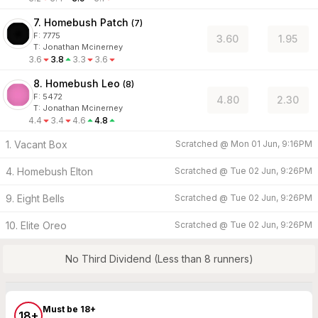
7. Homebush Patch
(
7
)
F:
7775
3.60
1.95
T
:
Jonathan Mcinerney
3.6
3.8
3.3
3.6
8. Homebush Leo
(
8
)
F:
5472
4.80
2.30
T
:
Jonathan Mcinerney
4.4
3.4
4.6
4.8
1. Vacant Box
Scratched @
Mon 01 Jun, 9:16PM
4. Homebush Elton
Scratched @
Tue 02 Jun, 9:26PM
9. Eight Bells
Scratched @
Tue 02 Jun, 9:26PM
10. Elite Oreo
Scratched @
Tue 02 Jun, 9:26PM
No Third Dividend (Less than 8 runners)
Must be 18+
18+