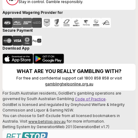
Stay in control. Gamble responsibly.
Approved Wagering Provider for
Secure Payment
Download App
WHAT ARE YOU REALLY GAMBLING WITH?
For free and confidential support call 1800 858 858 or visit
gamblinghelponline.org.au
For South Australian residents, GoldBet's gambling operations are
governed by South Australian Gambling
.
Code of Practice
GoldBet is licensed and regulated by Greyhound Welfare & Integrity
Commission and Liquor & Gaming NSW.
You can choose to Self-Exclude from all licensed bookmakers in
Australia. Visit
for more information.
www.betstop.gov.au
Betting System by GenerationWeb 201 (GenerationBet v1.7)