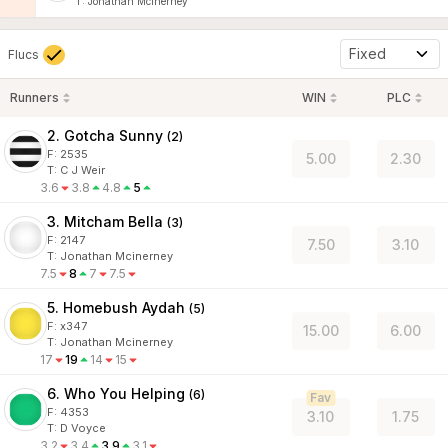
T
:
Jonathan Mcinerney
Fixed
Flucs
Runners
WIN
PLC
2. Gotcha Sunny
(
2
)
F:
2535
5.00
2.30
T
:
C J Weir
3.6
3.8
4.8
5
3. Mitcham Bella
(
3
)
F:
2147
7.50
3.10
T
:
Jonathan Mcinerney
7.5
8
7
7.5
5. Homebush Aydah
(
5
)
F:
x347
15.00
6.00
T
:
Jonathan Mcinerney
17
19
14
15
6. Who You Helping
(
6
)
Fav
F:
4353
3.10
1.75
T
:
D Voyce
3.2
3.4
3.9
3.1