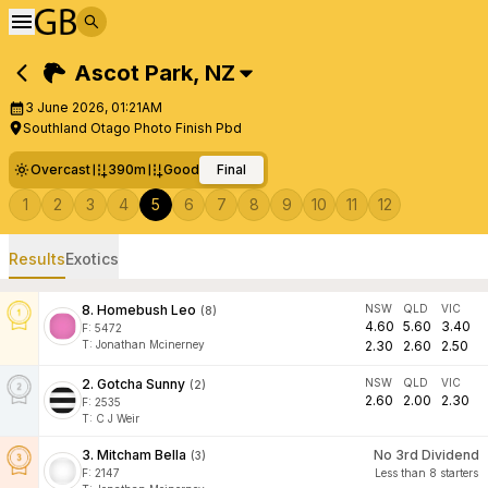
Ascot Park
,
NZ
3 June 2026, 01:21AM
Southland Otago Photo Finish Pbd
Overcast
390m
Good
Final
1
2
3
4
5
6
7
8
9
10
11
12
Results
Exotics
8
.
Homebush Leo
NSW
QLD
VIC
(
8
)
4.60
5.60
3.40
F:
5472
T
:
Jonathan Mcinerney
2.30
2.60
2.50
2
.
Gotcha Sunny
NSW
QLD
VIC
(
2
)
2.60
2.00
2.30
F:
2535
T
:
C J Weir
3
.
Mitcham Bella
No 3rd Dividend
(
3
)
F:
2147
Less than 8 starters