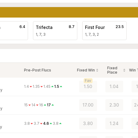
6.4
8.7
23.5
a
Trifecta
First Four
1, 7, 3
1, 7, 3, 2
Fixed
Pre-Post Flucs
Fixed Win
Win
Place
Fav
1.50
1.04
1.4
1.35
1.45
1.5
ey
17.00
2.30
2
15
14
16
17
ey
3.80
1.24
4
3.8
3.7
4.6
3.8
ey