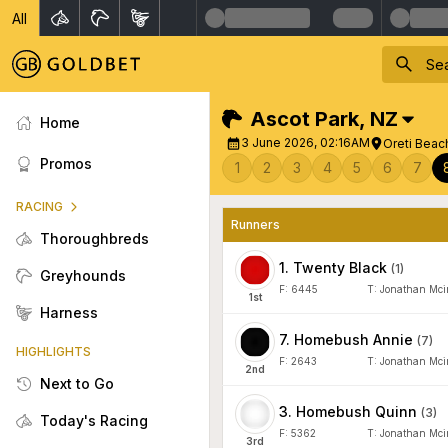
All
Ascot Park
,
NZ
Home
3 June 2026, 02:16AM
Oreti Beac
Promos
1
2
3
4
5
6
7
RACING
Runners
Thoroughbreds
1
.
Twenty Black
(
1
)
Greyhounds
F:
6445
T:
Jonathan Mci
1
st
Harness
7
.
Homebush Annie
(
7
)
HIGHLIGHTS
F:
2643
T:
Jonathan Mci
2
nd
Next to Go
3
.
Homebush Quinn
(
3
)
Today's Racing
F:
5362
T:
Jonathan Mci
3
rd