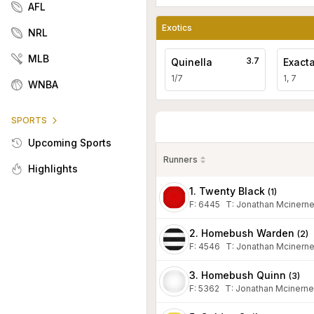
AFL
Exotics
NRL
MLB
3.7
Quinella
Exact
1/7
1, 7
WNBA
SPORTS
Upcoming Sports
Runners
Highlights
1. Twenty Black
(
1
)
F:
6445
T
:
Jonathan Mcinern
2. Homebush Warden
(
2
)
F:
4546
T
:
Jonathan Mcinern
3. Homebush Quinn
(
3
)
F:
5362
T
:
Jonathan Mcinern