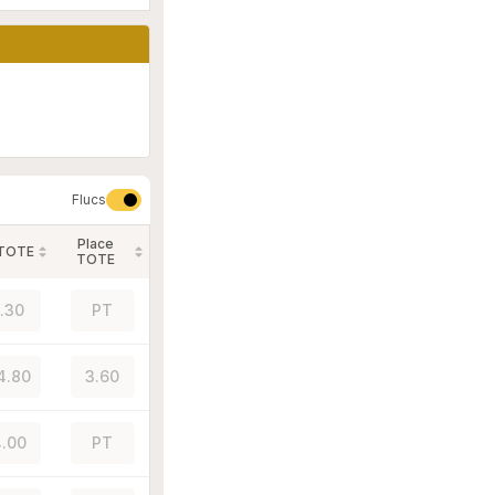
Flucs
Place
 TOTE
TOTE
1.30
PT
4.80
3.60
.00
PT