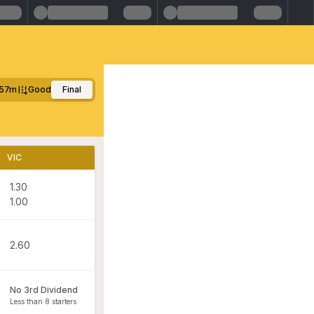
57m
Good
Final
VIC
1.30
1.00
2.60
No 3rd Dividend
Less than 8 starters