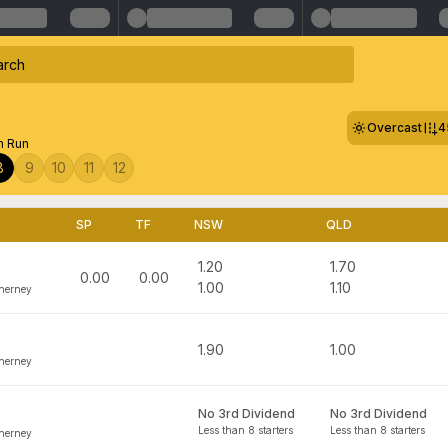
Overcast
4
h Run
8
9
10
11
12
SP
TF
NSW
QLD
1.20
1.70
0.00
0.00
1.00
1.10
nerney
1.90
1.00
nerney
No 3rd Dividend
No 3rd Dividend
Less than 8 starters
Less than 8 starters
nerney