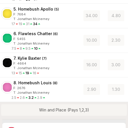
5. Homebush Apollo
(
5
)
F:
7684
34.00
4.80
T
:
Jonathan Mcinerney
17
19
31
34
6. Flawless Chatter
(
6
)
F:
5455
10.00
2.30
T
:
Jonathan Mcinerney
7.5
8
9.5
10
7. Kylie Baxter
(
7
)
F:
4664
16.00
3.00
T
:
Jonathan Mcinerney
13
15
19
16
8. Homebush Louis
(
8
)
F:
2676
2.90
1.30
T
:
Jonathan Mcinerney
2.5
2.6
3.2
2.9
Win and Place (Pays 1,2,3)