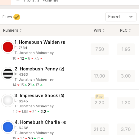
T
:
Jonathan Mcinerney
Fixed
Flucs
Runners
WIN
PLC
1. Homebush Walden
(
1
)
F:
7534
7.50
1.95
T
:
Jonathan Mcinerney
10
12
8
7.5
2. Homebush Penny
(
2
)
F:
4363
17.00
3.00
T
:
Jonathan Mcinerney
14
15
21
17
3. Impressive Shock
(
3
)
Fav
F:
6245
2.20
1.20
T
:
Jonathan Mcinerney
2.2
1.95
2.1
2.2
4. Homebush Charlie
(
4
)
F:
6468
21.00
3.70
T
:
Jonathan Mcinerney
19
17
26
21