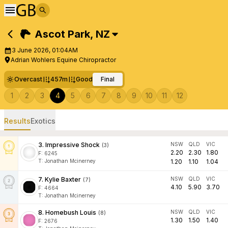
Ascot Park
,
NZ
3 June 2026, 01:04AM
Adrian Wohlers Equine Chiropractor
Overcast
457m
Good
Final
1
2
3
4
5
6
7
8
9
10
11
12
Results
Exotics
3
.
Impressive Shock
NSW
QLD
VIC
(
3
)
2.20
2.30
1.80
F:
6245
T
:
Jonathan Mcinerney
1.20
1.10
1.04
7
.
Kylie Baxter
NSW
QLD
VIC
(
7
)
4.10
5.90
3.70
F:
4664
T
:
Jonathan Mcinerney
8
.
Homebush Louis
NSW
QLD
VIC
(
8
)
1.30
1.50
1.40
F:
2676