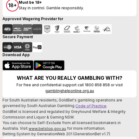
Must be 18+
18+
Stay in control. Gamble responsibly.
Approved Wagering Provider for
Secure Payment
Download App
WHAT ARE YOU REALLY GAMBLING WITH?
For free and confidential support call 1800 858 858 or visit
gamblinghelponline.org.au
For South Australian residents, GoldBet's gambling operations are
governed by South Australian Gambling
.
Code of Practice
GoldBet is licensed and regulated by Greyhound Welfare & Integrity
Commission and Liquor & Gaming NSW.
You can choose to Self-Exclude from all licensed bookmakers in
Australia. Visit
for more information.
www.betstop.gov.au
Betting System by GenerationWeb 201 (GenerationBet v1.7)