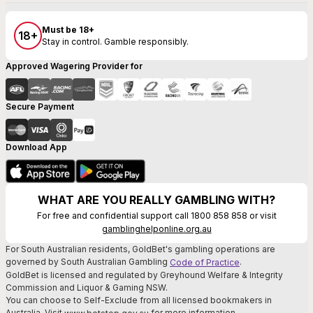
Must be 18+
18+
Stay in control. Gamble responsibly.
Approved Wagering Provider for
Secure Payment
Download App
WHAT ARE YOU REALLY GAMBLING WITH?
For free and confidential support call 1800 858 858 or visit
gamblinghelponline.org.au
For South Australian residents, GoldBet's gambling operations are
governed by South Australian Gambling
.
Code of Practice
GoldBet is licensed and regulated by Greyhound Welfare & Integrity
Commission and Liquor & Gaming NSW.
You can choose to Self-Exclude from all licensed bookmakers in
Australia. Visit
for more information.