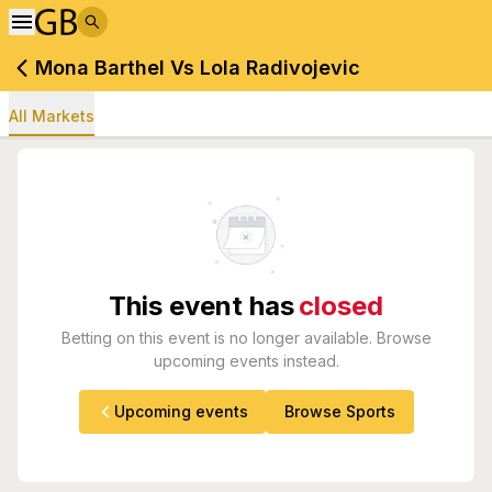
Mona Barthel Vs Lola Radivojevic
All Markets
This event has
closed
Betting on this event is no longer available. Browse
upcoming events instead.
Upcoming events
Browse Sports