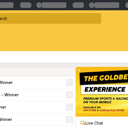
Winner
 - Winner
ner
Winner
Live Chat