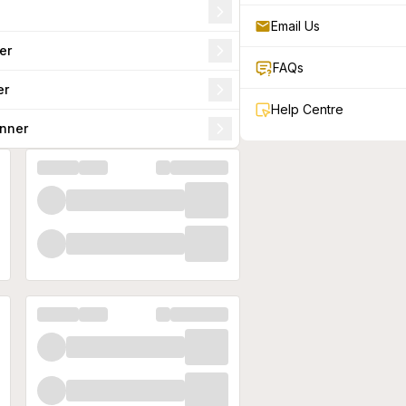
Email Us
er
FAQs
er
Help Centre
nner