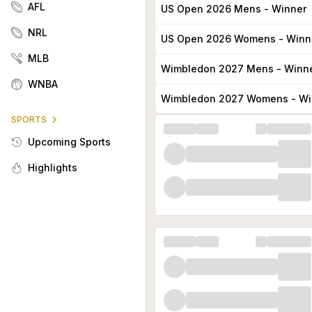
AFL
US Open 2026 Mens - Winner
NRL
US Open 2026 Womens - Winn
MLB
Wimbledon 2027 Mens - Winn
WNBA
Wimbledon 2027 Womens - Wi
SPORTS
Upcoming Sports
Highlights