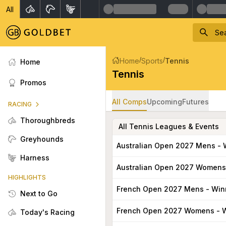
All
/
/
Home
Sports
Tennis
Home
Tennis
Promos
All Comps
Upcoming
Futures
RACING
Thoroughbreds
All Tennis Leagues & Events
Greyhounds
Australian Open 2027 Mens - 
Harness
Australian Open 2027 Womens
HIGHLIGHTS
French Open 2027 Mens - Win
Next to Go
French Open 2027 Womens - 
Today's Racing