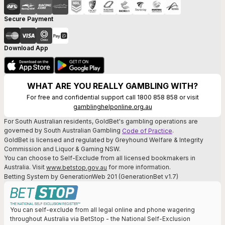
Secure Payment
Download App
WHAT ARE YOU REALLY GAMBLING WITH?
For free and confidential support call 1800 858 858 or visit
gamblinghelponline.org.au
For South Australian residents, GoldBet's gambling operations are
governed by South Australian Gambling
.
Code of Practice
GoldBet is licensed and regulated by Greyhound Welfare & Integrity
Commission and Liquor & Gaming NSW.
You can choose to Self-Exclude from all licensed bookmakers in
Australia. Visit
for more information.
www.betstop.gov.au
Betting System by GenerationWeb 201 (GenerationBet v1.7)
You can self-exclude from all legal online and phone wagering
throughout Australia via BetStop - the National Self-Exclusion