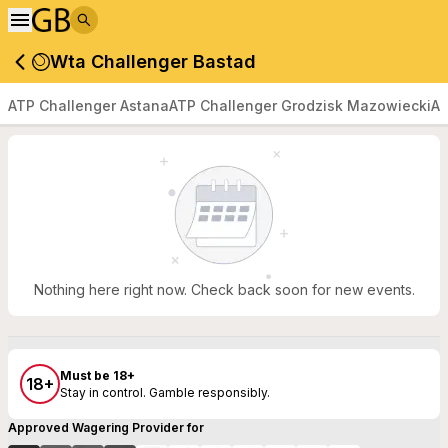
Wta Challenger Bastad
ATP Challenger Astana
ATP Challenger Grodzisk Mazowiecki
AT
Nothing here right now. Check back soon for new events.
Must be 18+
18+
Stay in control. Gamble responsibly.
Approved Wagering Provider for