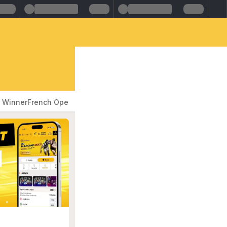
 Winner
French Open 2027 Mens - Winner
French Open 2027 Wo