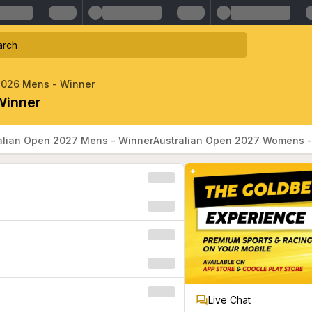
026 Mens - Winner
Winner
alian Open 2027 Mens - Winner
Australian Open 2027 Womens -
Live Chat