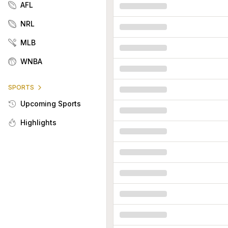
AFL
NRL
MLB
WNBA
SPORTS
Upcoming Sports
Highlights