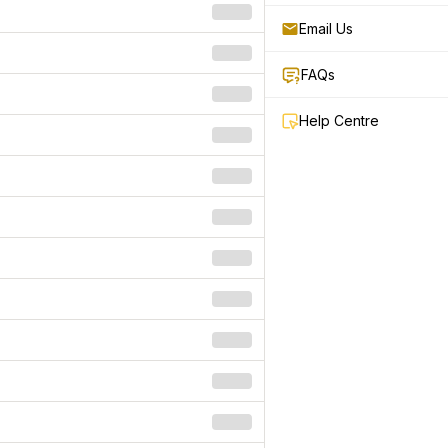
Email Us
FAQs
Help Centre