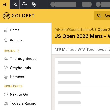
All
/
/
/
Home
Sports
Tennis
US Open 2
Home
US Open 2026 Mens - 
Promos
ATP Montreal
WTA Toronto
Austr
RACING
Thoroughbreds
Greyhounds
Harness
HIGHLIGHTS
Next to Go
Today's Racing