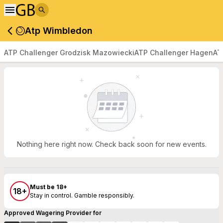
Atp Wimbledon
ATP Challenger Grodzisk Mazowiecki
ATP Challenger Hagen
AT
Nothing here right now. Check back soon for new events.
Must be 18+
18+
Stay in control. Gamble responsibly.
Approved Wagering Provider for