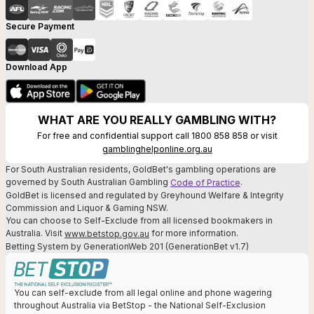
Secure Payment
Download App
WHAT ARE YOU REALLY GAMBLING WITH?
For free and confidential support call 1800 858 858 or visit
gamblinghelponline.org.au
For South Australian residents, GoldBet's gambling operations are
governed by South Australian Gambling
.
Code of Practice
GoldBet is licensed and regulated by Greyhound Welfare & Integrity
Commission and Liquor & Gaming NSW.
You can choose to Self-Exclude from all licensed bookmakers in
Australia. Visit
for more information.
www.betstop.gov.au
Betting System by GenerationWeb 201 (GenerationBet v1.7)
You can self-exclude from all legal online and phone wagering
throughout Australia via BetStop - the National Self-Exclusion