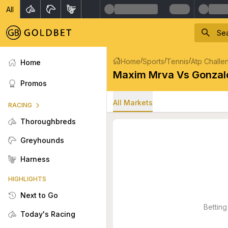
All
/
/
/
Home
Sports
Tennis
Atp Challe
Home
Maxim Mrva Vs Gonzalo
Promos
All Markets
RACING
Thoroughbreds
Greyhounds
Harness
HIGHLIGHTS
Next to Go
Betting
Today's Racing