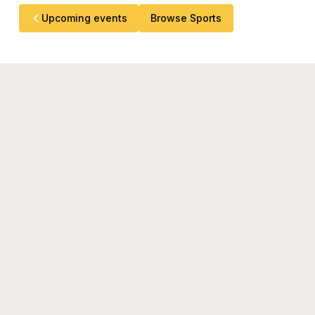
Upcoming events
Browse Sports