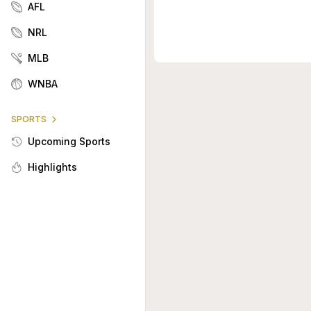
AFL
NRL
MLB
WNBA
SPORTS
Upcoming Sports
Highlights