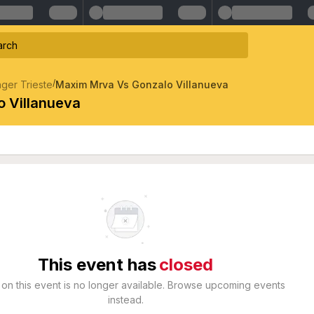
/
nger Trieste
Maxim Mrva Vs Gonzalo Villanueva
 Villanueva
This event has
closed
 on this event is no longer available. Browse upcoming events
instead.