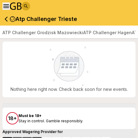
Atp Challenger Trieste
ATP Challenger Grodzisk Mazowiecki
ATP Challenger Hagen
AT
Nothing here right now. Check back soon for new events.
Must be 18+
18+
Stay in control. Gamble responsibly.
Approved Wagering Provider for