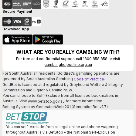
Secure Payment
Download App
WHAT ARE YOU REALLY GAMBLING WITH?
For free and confidential support call 1800 858 858 or visit
gamblinghelponline.org.au
For South Australian residents, GoldBet's gambling operations are
governed by South Australian Gambling
.
Code of Practice
GoldBet is licensed and regulated by Greyhound Welfare & Integrity
Commission and Liquor & Gaming NSW.
You can choose to Self-Exclude from all licensed bookmakers in
Australia. Visit
for more information.
www.betstop.gov.au
Betting System by GenerationWeb 201 (GenerationBet v1.7)
You can self-exclude from all legal online and phone wagering
throughout Australia via BetStop - the National Self-Exclusion