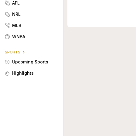
AFL
NRL
MLB
WNBA
SPORTS
Upcoming Sports
Highlights