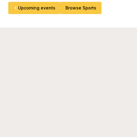
Upcoming events
Browse Sports