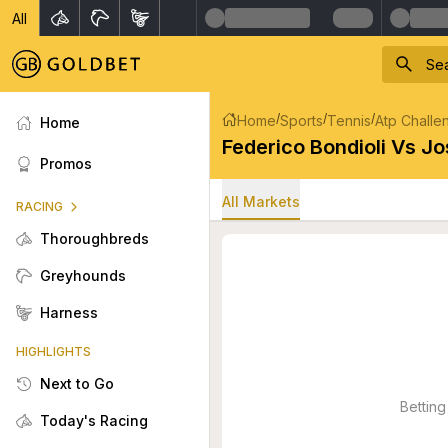
All
/
/
/
Home
Sports
Tennis
Atp Challe
Home
Federico Bondioli Vs J
Promos
All Markets
RACING
Thoroughbreds
Greyhounds
Harness
HIGHLIGHTS
Next to Go
Betting
Today's Racing