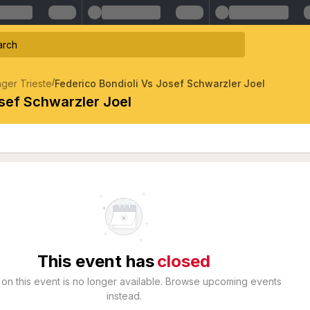
/
nger Trieste
Federico Bondioli Vs Josef Schwarzler Joel
osef Schwarzler Joel
This event has
closed
 on this event is no longer available. Browse upcoming events
instead.