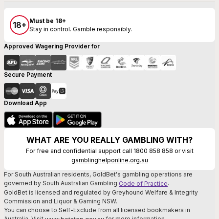
Must be 18+
18+
Stay in control. Gamble responsibly.
Approved Wagering Provider for
Secure Payment
Download App
WHAT ARE YOU REALLY GAMBLING WITH?
For free and confidential support call 1800 858 858 or visit
gamblinghelponline.org.au
For South Australian residents, GoldBet's gambling operations are
governed by South Australian Gambling
.
Code of Practice
GoldBet is licensed and regulated by Greyhound Welfare & Integrity
Commission and Liquor & Gaming NSW.
You can choose to Self-Exclude from all licensed bookmakers in
Australia. Visit
for more information.