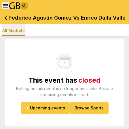
Federico Agustin Gomez Vs Enrico Dalla Valle
All Markets
This event has
closed
Betting on this event is no longer available. Browse
upcoming events instead.
Upcoming events
Browse Sports