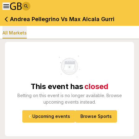
Andrea Pellegrino Vs Max Alcala Gurri
All Markets
This event has
closed
Betting on this event is no longer available. Browse
upcoming events instead.
Upcoming events
Browse Sports