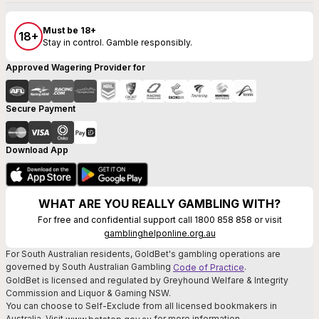
Must be 18+
18+
Stay in control. Gamble responsibly.
Approved Wagering Provider for
Secure Payment
Download App
WHAT ARE YOU REALLY GAMBLING WITH?
For free and confidential support call 1800 858 858 or visit
gamblinghelponline.org.au
For South Australian residents, GoldBet's gambling operations are
governed by South Australian Gambling
.
Code of Practice
GoldBet is licensed and regulated by Greyhound Welfare & Integrity
Commission and Liquor & Gaming NSW.
You can choose to Self-Exclude from all licensed bookmakers in
Australia. Visit
for more information.