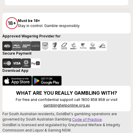
Must be 18+
18+
Stay in control. Gamble responsibly.
Approved Wagering Provider for
Secure Payment
Download App
WHAT ARE YOU REALLY GAMBLING WITH?
For free and confidential support call 1800 858 858 or visit
gamblinghelponline.org.au
For South Australian residents, GoldBet's gambling operations are
governed by South Australian Gambling
.
Code of Practice
GoldBet is licensed and regulated by Greyhound Welfare & Integrity
Commission and Liquor & Gaming NSW.