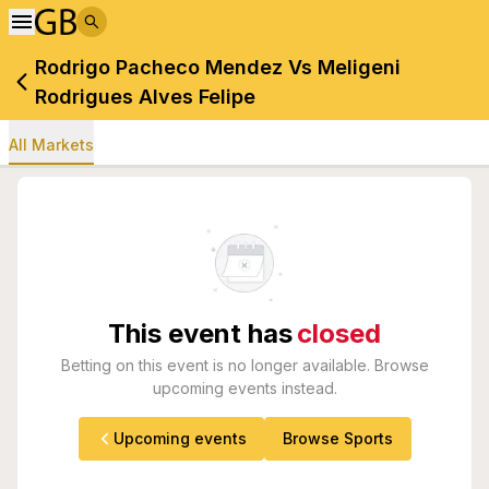
Rodrigo Pacheco Mendez Vs Meligeni
Rodrigues Alves Felipe
All Markets
This event has
closed
Betting on this event is no longer available. Browse
upcoming events instead.
Upcoming events
Browse Sports