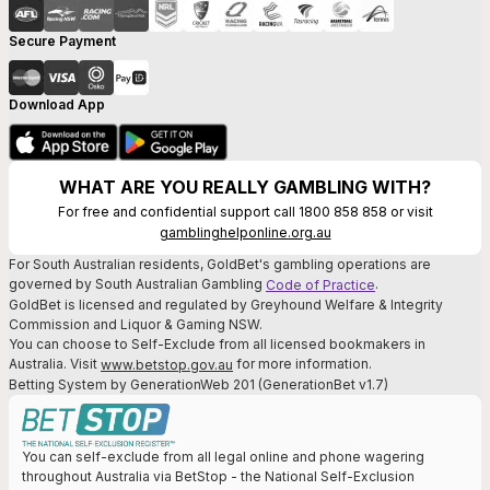
Secure Payment
Download App
WHAT ARE YOU REALLY GAMBLING WITH?
For free and confidential support call 1800 858 858 or visit
gamblinghelponline.org.au
For South Australian residents, GoldBet's gambling operations are
governed by South Australian Gambling
.
Code of Practice
GoldBet is licensed and regulated by Greyhound Welfare & Integrity
Commission and Liquor & Gaming NSW.
You can choose to Self-Exclude from all licensed bookmakers in
Australia. Visit
for more information.
www.betstop.gov.au
Betting System by GenerationWeb 201 (GenerationBet v1.7)
You can self-exclude from all legal online and phone wagering
throughout Australia via BetStop - the National Self-Exclusion