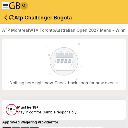
Atp Challenger Bogota
ATP Montreal
WTA Toronto
Australian Open 2027 Mens - Winne
Nothing here right now. Check back soon for new events.
Must be 18+
18+
Stay in control. Gamble responsibly.
Approved Wagering Provider for