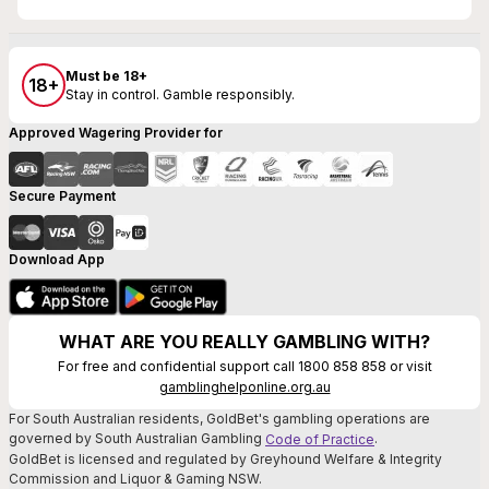
Must be 18+
18+
Stay in control. Gamble responsibly.
Approved Wagering Provider for
Secure Payment
Download App
WHAT ARE YOU REALLY GAMBLING WITH?
For free and confidential support call 1800 858 858 or visit
gamblinghelponline.org.au
For South Australian residents, GoldBet's gambling operations are
governed by South Australian Gambling
.
Code of Practice
GoldBet is licensed and regulated by Greyhound Welfare & Integrity
Commission and Liquor & Gaming NSW.