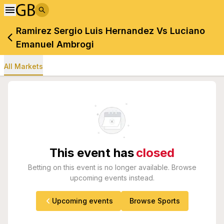
Ramirez Sergio Luis Hernandez Vs Luciano
Emanuel Ambrogi
All Markets
This event has
closed
Betting on this event is no longer available. Browse
upcoming events instead.
Upcoming events
Browse Sports