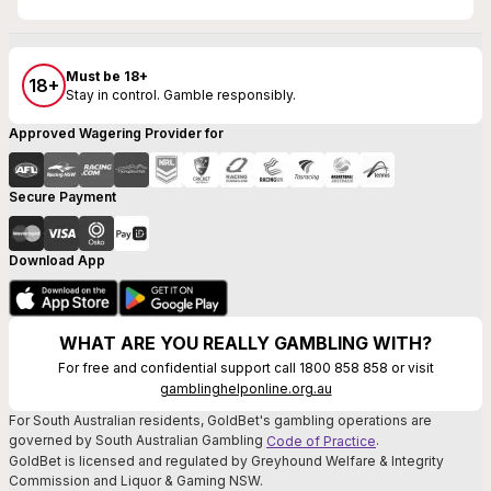
Must be 18+
18+
Stay in control. Gamble responsibly.
Approved Wagering Provider for
Secure Payment
Download App
WHAT ARE YOU REALLY GAMBLING WITH?
For free and confidential support call 1800 858 858 or visit
gamblinghelponline.org.au
For South Australian residents, GoldBet's gambling operations are
governed by South Australian Gambling
.
Code of Practice
GoldBet is licensed and regulated by Greyhound Welfare & Integrity
Commission and Liquor & Gaming NSW.