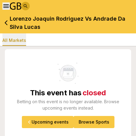
Lorenzo Joaquin Rodriguez Vs Andrade Da
Silva Lucas
All Markets
This event has
closed
Betting on this event is no longer available. Browse
upcoming events instead.
Upcoming events
Browse Sports