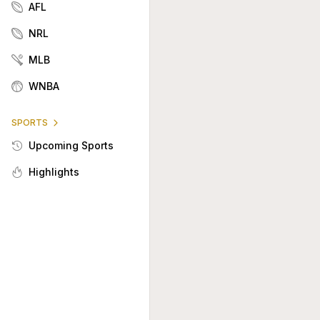
AFL
NRL
MLB
WNBA
SPORTS
Upcoming Sports
Highlights