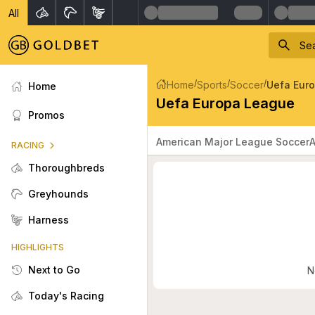
All
/
/
/
Home
Sports
Soccer
Uefa Eur
Home
Uefa Europa League
Promos
American Major League Soccer
A
RACING
Thoroughbreds
Greyhounds
Harness
HIGHLIGHTS
Next to Go
N
Today's Racing