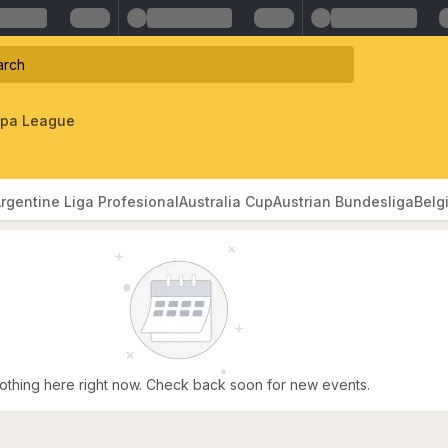
opa League
rgentine Liga Profesional
Australia Cup
Austrian Bundesliga
Belgi
othing here right now. Check back soon for new events.