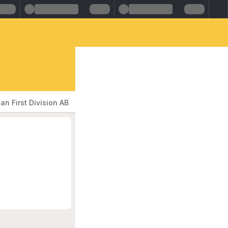
an First Division A
Bolivian Primera Division
Brazilian Serie A
Bulg