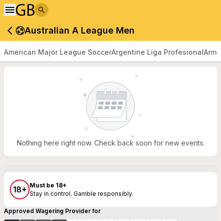
Australian A League Men
American Major League Soccer
Argentine Liga Profesional
Arme
Nothing here right now. Check back soon for new events.
Must be 18+
18+
Stay in control. Gamble responsibly.
Approved Wagering Provider for