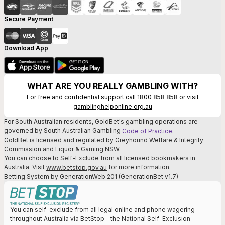
Secure Payment
Download App
WHAT ARE YOU REALLY GAMBLING WITH?
For free and confidential support call 1800 858 858 or visit
gamblinghelponline.org.au
For South Australian residents, GoldBet's gambling operations are
governed by South Australian Gambling
.
Code of Practice
GoldBet is licensed and regulated by Greyhound Welfare & Integrity
Commission and Liquor & Gaming NSW.
You can choose to Self-Exclude from all licensed bookmakers in
Australia. Visit
for more information.
www.betstop.gov.au
Betting System by GenerationWeb 201 (GenerationBet v1.7)
You can self-exclude from all legal online and phone wagering
throughout Australia via BetStop - the National Self-Exclusion