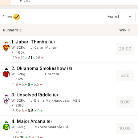
F: 3125
Fixed
Flucs
Runners
WIN
1. Jabari Thimba
(
10
)
W:
62
Kg
J
:
Callan Murray
26.00
F: 486x
20
21
31
26
2. Oklahoma Smokeshow
(
3
)
W:
62
Kg
J
:
M Yeni
5.50
F: 3125
4.8
5
6
5.5
3. Unsolved Riddle
(
8
)
W:
62
Kg
J
:
Blaine Marx-jacobson(A2.5)
9.00
F: 2166
6.5
6
9.5
9
4. Major Arcana
(
6
)
W:
60
Kg
J
:
Mxolisi Mbuto(A1.5)
10.00
F: x21x
21
26
11
10