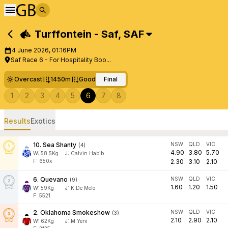
Turffontein - Saf
,
SAF
4 June 2026, 01:16PM
Saf Race 6 - For Hospitality Boo...
Overcast
1450m
Good
Final
1
2
3
4
5
6
7
8
Results
Exotics
10
.
Sea Shanty
NSW
QLD
VIC
(
4
)
4.90
3.80
5.70
W:
58.5
Kg
J
:
Calvin Habib
F: 650x
2.30
3.10
2.10
6
.
Quevano
NSW
QLD
VIC
(
9
)
1.60
1.20
1.50
W:
59
Kg
J
:
K De Melo
F: 5521
2
.
Oklahoma Smokeshow
NSW
QLD
VIC
(
3
)
2.10
2.90
2.10
W:
62
Kg
J
:
M Yeni