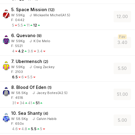
5. Space Mission
(
12
)
W:
59
Kg
J
:
Mickaelle Michel(A1.5)
12.00
F: 0442
5
5.5
11
12
6. Quevano
(
9
)
Fav
W:
59
Kg
J
:
K De Melo
3.40
F: 5521
4
4.2
3.6
3.4
7. Ubermensch
(
2
)
W:
59
Kg
J
:
Craig Zackey
5.50
F: 2103
6.5
6
5.5
8. Blood Of Eden
(
1
)
W:
58.5
Kg
J
:
Jacey Botes(A2.5)
51.00
F: 4518
31
34
41
51
10. Sea Shanty
(
4
)
W:
58.5
Kg
J
:
Calvin Habib
5.00
F: 650x
4.6
4.8
5.5
5