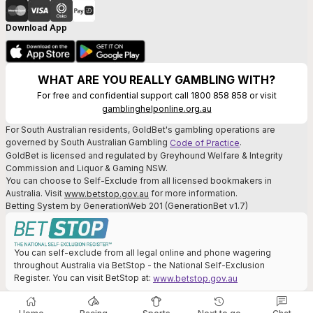
Download App
WHAT ARE YOU REALLY GAMBLING WITH?
For free and confidential support call 1800 858 858 or visit
gamblinghelponline.org.au
For South Australian residents, GoldBet's gambling operations are
governed by South Australian Gambling
.
Code of Practice
GoldBet is licensed and regulated by Greyhound Welfare & Integrity
Commission and Liquor & Gaming NSW.
You can choose to Self-Exclude from all licensed bookmakers in
Australia. Visit
for more information.
www.betstop.gov.au
Betting System by GenerationWeb 201 (GenerationBet v1.7)
You can self-exclude from all legal online and phone wagering
throughout Australia via BetStop - the National Self-Exclusion
Register. You can visit BetStop at:
www.betstop.gov.au
© GoldBet Pty Ltd. All bets accepted on behalf of GoldBet Pty Ltd (A.B.N.
43 639 183 136 ) licensed in New South Wales by the Greyhound Welfare