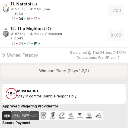
11. Naretoi
(
5
)
W:
57.5
Kg
J
:
C Maujean
17.00
F: 3066
31
34
16
17
12. The Mightiest
(
7
)
W:
57.5
Kg
J
:
Marco V'rensburg
81.00
F: 8049
31
34
71
81
Scratched @
Thu 04 Jun, 7:47AM
9. Michael Faraday
(
Deductions:
Win
2
Place
2
)
Win and Place (Pays 1,2,3)
Must be 18+
18+
Stay in control. Gamble responsibly.
Approved Wagering Provider for
Secure Payment