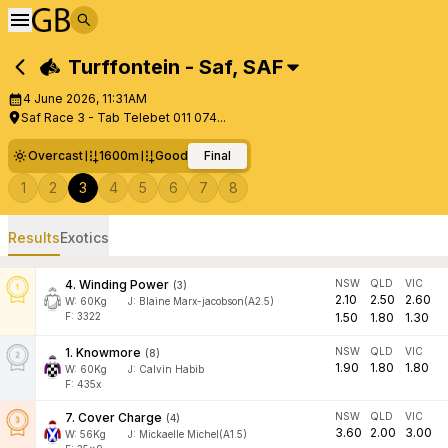
Turffontein - Saf
,
SAF
4 June 2026, 11:31AM
Saf Race 3 - Tab Telebet 011 074...
Overcast
1600m
Good
Final
1
2
3
4
5
6
7
8
Results
Exotics
4
.
Winding Power
NSW
QLD
VIC
(
3
)
2.10
2.50
2.60
W:
60
Kg
J
:
Blaine Marx-jacobson(A2.5)
F: 3322
1.50
1.80
1.30
1
.
Knowmore
NSW
QLD
VIC
(
8
)
1.90
1.80
1.80
W:
60
Kg
J
:
Calvin Habib
F: 435x
7
.
Cover Charge
NSW
QLD
VIC
(
4
)
3.60
2.00
3.00
W:
56
Kg
J
:
Mickaelle Michel(A1.5)