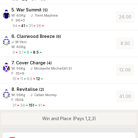
5. War Summit
(
5
)
W:
60
Kg
J
:
Trent Mayhew
26.00
F: 96x0
34
41
31
26
6. Clairwood Breeze
(
6
)
J
:
M Yeni
8.50
W:
60
Kg
3
3.1
8
8.5
7. Cover Charge
(
4
)
W:
56
Kg
J
:
Mickaelle Michel(A1.5)
12.00
F: 35x9
10
11
9.5
12
8. Revitalise
(
2
)
W:
56
Kg
J
:
Callan Murray
41.00
F: f858
31
34
151
41
Win and Place (Pays 1,2,3)