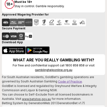
Must be 18+
18+
Stay in control. Gamble responsibly.
Approved Wagering Provider for
Secure Payment
Download App
WHAT ARE YOU REALLY GAMBLING WITH?
For free and confidential support call 1800 858 858 or visit
gamblinghelponline.org.au
For South Australian residents, GoldBet's gambling operations are
governed by South Australian Gambling
.
Code of Practice
GoldBet is licensed and regulated by Greyhound Welfare & Integrity
Commission and Liquor & Gaming NSW.
You can choose to Self-Exclude from all licensed bookmakers in
Australia. Visit
for more information.
www.betstop.gov.au
Betting System by GenerationWeb 201 (GenerationBet v1.7)