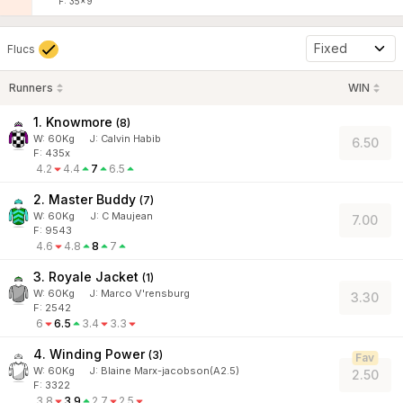
F: 35x9
Fixed
Flucs
Runners
WIN
1. Knowmore
(
8
)
W:
60
Kg
J
:
Calvin Habib
6.50
F: 435x
4.2
4.4
7
6.5
2. Master Buddy
(
7
)
W:
60
Kg
J
:
C Maujean
7.00
F: 9543
4.6
4.8
8
7
3. Royale Jacket
(
1
)
W:
60
Kg
J
:
Marco V'rensburg
3.30
F: 2542
6
6.5
3.4
3.3
4. Winding Power
(
3
)
Fav
W:
60
Kg
J
:
Blaine Marx-jacobson(A2.5)
2.50
F: 3322
3.8
3.9
2.7
2.5