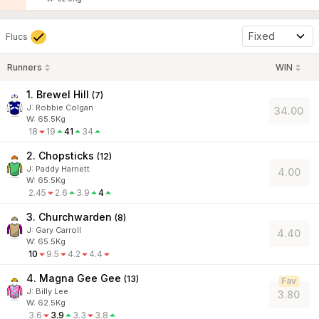
Fixed
Flucs
Runners
WIN
1. Brewel Hill
(
7
)
J
:
Robbie Colgan
34.00
W:
65.5
Kg
18
19
41
34
2. Chopsticks
(
12
)
J
:
Paddy Harnett
4.00
W:
65.5
Kg
2.45
2.6
3.9
4
3. Churchwarden
(
8
)
J
:
Gary Carroll
4.40
W:
65.5
Kg
10
9.5
4.2
4.4
4. Magna Gee Gee
(
13
)
Fav
J
:
Billy Lee
3.80
W:
62.5
Kg
3.6
3.9
3.3
3.8