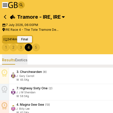
Tramore - IRE
,
IRE
7 July 2026, 06:00PM
IRE Race 4 - The Tote Tramore De...
2414m
Final
1
2
3
4
5
Results
Exotics
3
.
Churchwarden
(
8
)
J
:
Gary Carroll
W:
65.5
Kg
7
.
Highway Sixty One
(
2
)
J
:
J M Sheridan
W:
58.5
Kg
4
.
Magna Gee Gee
(
13
)
J
:
Billy Lee
W:
62.5
Kg