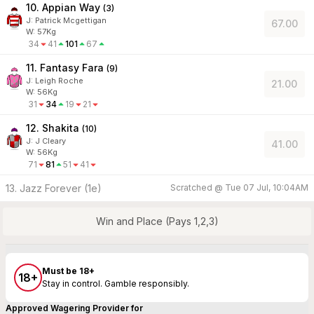
10. Appian Way
(
3
)
J
:
Patrick Mcgettigan
67.00
W:
57
Kg
34
41
101
67
11. Fantasy Fara
(
9
)
J
:
Leigh Roche
21.00
W:
56
Kg
31
34
19
21
12. Shakita
(
10
)
J
:
J Cleary
41.00
W:
56
Kg
71
81
51
41
13. Jazz Forever (1e)
Scratched @
Tue 07 Jul, 10:04AM
Win and Place (Pays 1,2,3)
Must be 18+
18+
Stay in control. Gamble responsibly.
Approved Wagering Provider for