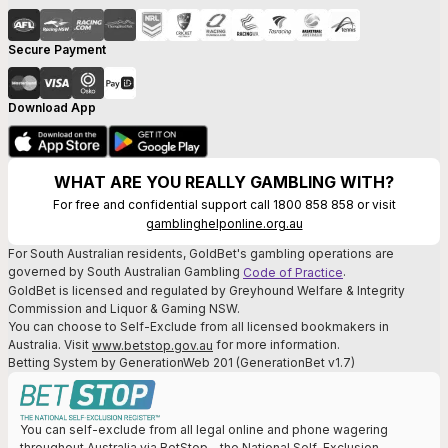
Secure Payment
Download App
WHAT ARE YOU REALLY GAMBLING WITH?
For free and confidential support call 1800 858 858 or visit
gamblinghelponline.org.au
For South Australian residents, GoldBet's gambling operations are
governed by South Australian Gambling
.
Code of Practice
GoldBet is licensed and regulated by Greyhound Welfare & Integrity
Commission and Liquor & Gaming NSW.
You can choose to Self-Exclude from all licensed bookmakers in
Australia. Visit
for more information.
www.betstop.gov.au
Betting System by GenerationWeb 201 (GenerationBet v1.7)
You can self-exclude from all legal online and phone wagering
throughout Australia via BetStop - the National Self-Exclusion