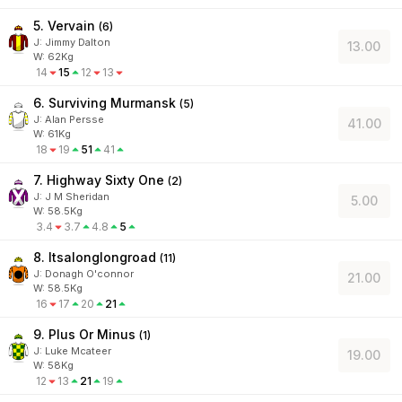
5. Vervain
(
6
)
J
:
Jimmy Dalton
13.00
W:
62
Kg
14
15
12
13
6. Surviving Murmansk
(
5
)
J
:
Alan Persse
41.00
W:
61
Kg
18
19
51
41
7. Highway Sixty One
(
2
)
J
:
J M Sheridan
5.00
W:
58.5
Kg
3.4
3.7
4.8
5
8. Itsalonglongroad
(
11
)
J
:
Donagh O'connor
21.00
W:
58.5
Kg
16
17
20
21
9. Plus Or Minus
(
1
)
J
:
Luke Mcateer
19.00
W:
58
Kg
12
13
21
19