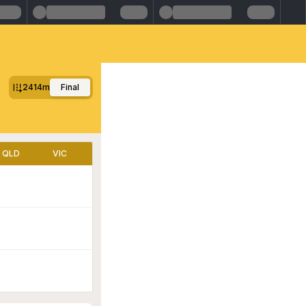
2414m
Final
QLD
VIC