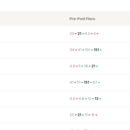
Pre-Post Flucs
20
21
4.2
4
34
41
101
151
4.8
5
18
21
41
51
151
67
4.6
4.8
12
13
20
21
11
15