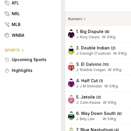
AFL
NRL
Runners
MLB
1. Big Dispute
(
8
)
WNBA
J
:
Rory Cleary
W:
61
Kg
2. Double Indian
(
2
)
SPORTS
J
:
Darragh O'sullivan
W:
61
Kg
Upcoming Sports
3. El Galvino
(
10
)
J
:
Robbie Colgan
W:
61
Kg
Highlights
4. Half Cut
(
1
)
J
:
J M Sheridan
W:
61
Kg
5. Jetoile
(
3
)
J
:
Colin Keane
W:
61
Kg
6. Way Down South
(
9
)
J
:
Billy Lee
W:
61
Kg
7. Blue Nasturtium
(
4
)