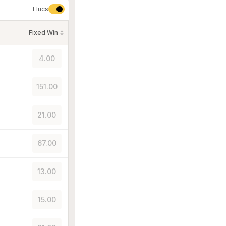
Flucs
Fixed Win
4.00
151.00
21.00
67.00
13.00
15.00