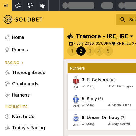
All
Tramore - IRE
,
IRE
Home
7 July 2026, 05:00PM
IRE Race 2 
Promos
1
2
3
4
5
RACING
Runners
Thoroughbreds
3
.
El Galvino
(
10
)
Greyhounds
W:
61
Kg
J
:
Robbie Colgan
1
st
Harness
9
.
Kimy
(
6
)
W:
59
Kg
J
:
Nicola Burns
2
nd
HIGHLIGHTS
Next to Go
8
.
Dream On Baby
(
7
)
W:
59
Kg
J
:
Gary Carroll
3
rd
Today's Racing