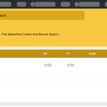
- The Waterford Castle And Resort Style E...
SP
TF
NSW
0.00
0.00