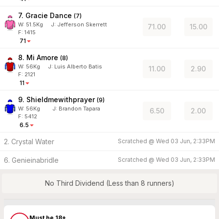
7. Gracie Dance
(
7
)
W:
51.5
Kg
J
:
Jefferson Skerrett
71.00
15.00
F: 1415
71
8. Mi Amore
(
8
)
W:
56
Kg
J
:
Luis Alberto Batis
11.00
2.90
F: 2121
11
9. Shieldmewithprayer
(
9
)
W:
56
Kg
J
:
Brandon Tapara
6.50
2.00
F: 5412
6.5
2. Crystal Water
Scratched @
Wed 03 Jun, 2:33PM
6. Genieinabridle
Scratched @
Wed 03 Jun, 2:33PM
No Third Dividend (Less than 8 runners)
Must be 18+