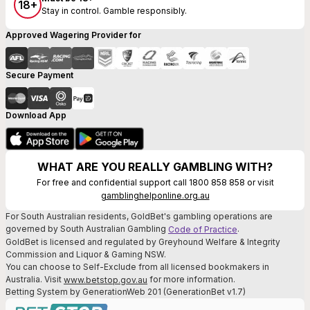
18+
Stay in control. Gamble responsibly.
Approved Wagering Provider for
Secure Payment
Download App
WHAT ARE YOU REALLY GAMBLING WITH?
For free and confidential support call 1800 858 858 or visit
gamblinghelponline.org.au
For South Australian residents, GoldBet's gambling operations are
governed by South Australian Gambling
.
Code of Practice
GoldBet is licensed and regulated by Greyhound Welfare & Integrity
Commission and Liquor & Gaming NSW.
You can choose to Self-Exclude from all licensed bookmakers in
Australia. Visit
for more information.
www.betstop.gov.au
Betting System by GenerationWeb 201 (GenerationBet v1.7)