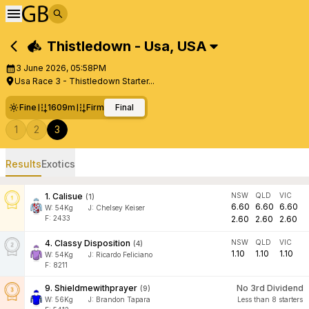
Thistledown - Usa
,
USA
3 June 2026, 05:58PM
Usa Race 3 - Thistledown Starter...
Fine
1609m
Firm
Final
1
2
3
Results
Exotics
1
.
Calisue
NSW
QLD
VIC
(
1
)
6.60
6.60
6.60
W:
54
Kg
J
:
Chelsey Keiser
F: 2433
2.60
2.60
2.60
4
.
Classy Disposition
NSW
QLD
VIC
(
4
)
1.10
1.10
1.10
W:
54
Kg
J
:
Ricardo Feliciano
F: 8211
9
.
Shieldmewithprayer
No 3rd Dividend
(
9
)
W:
56
Kg
J
:
Brandon Tapara
Less than 8 starters