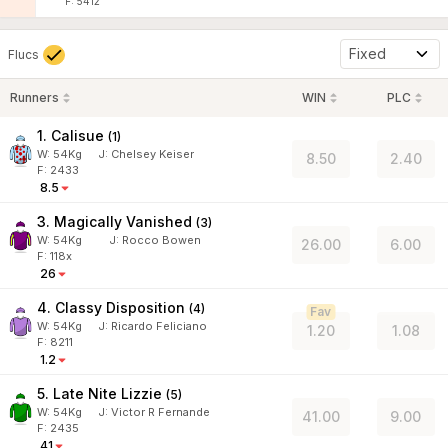
F: 5412
Fixed
Flucs
Runners
WIN
PLC
1. Calisue
(
1
)
W:
54
Kg
J
:
Chelsey Keiser
8.50
2.40
F: 2433
8.5
3. Magically Vanished
(
3
)
W:
54
Kg
J
:
Rocco Bowen
26.00
6.00
F: 118x
26
4. Classy Disposition
(
4
)
Fav
W:
54
Kg
J
:
Ricardo Feliciano
1.20
1.08
F: 8211
1.2
5. Late Nite Lizzie
(
5
)
W:
54
Kg
J
:
Victor R Fernande
41.00
9.00
F: 2435
41