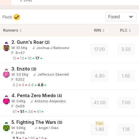
F: 5x43
Fixed
Flucs
Runners
WIN
PLC
2. Gunn's Roar
(
2
)
W:
51.5
Kg
J
:
Joshua J Radosevi
17.00
3.50
F: 8x47
12
13
16
17
3. Enzito
(
3
)
W:
53.5
Kg
J
:
Jefferson Skerrett
4.80
1.65
F: 6252
4.2
4
4.6
4.8
4. Penta Zero Miedo
(
4
)
W:
54
Kg
J
:
Antonio Alejandro
41.00
7.00
F: 0x66
41
51
34
41
5. Fighting The Wars
(
5
)
Fav
W:
56
Kg
J
:
Angel I Diaz
1.90
1.18
F: 2x66
2.2
2
1.95
1.9