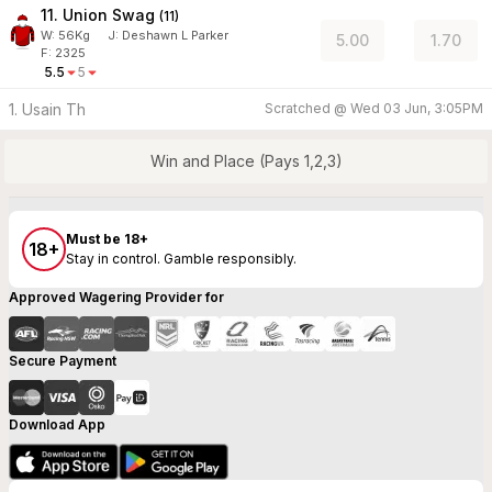
11. Union Swag
(
11
)
W:
56
Kg
J
:
Deshawn L Parker
5.00
1.70
F: 2325
5.5
5
1. Usain Th
Scratched @
Wed 03 Jun, 3:05PM
Win and Place (Pays 1,2,3)
Must be 18+
18+
Stay in control. Gamble responsibly.
Approved Wagering Provider for
Secure Payment
Download App