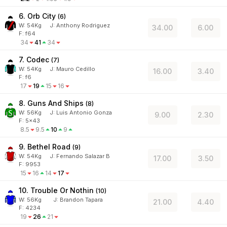
6. Orb City
(
6
)
W:
54
Kg
J
:
Anthony Rodriguez
34.00
6.00
F: f64
34
41
34
7. Codec
(
7
)
W:
54
Kg
J
:
Mauro Cedillo
16.00
3.40
F: f6
17
19
15
16
8. Guns And Ships
(
8
)
W:
56
Kg
J
:
Luis Antonio Gonza
9.00
2.30
F: 5x43
8.5
9.5
10
9
9. Bethel Road
(
9
)
W:
54
Kg
J
:
Fernando Salazar B
17.00
3.50
F: 9953
15
16
14
17
10. Trouble Or Nothin
(
10
)
W:
56
Kg
J
:
Brandon Tapara
21.00
4.40
F: 4234
19
26
21