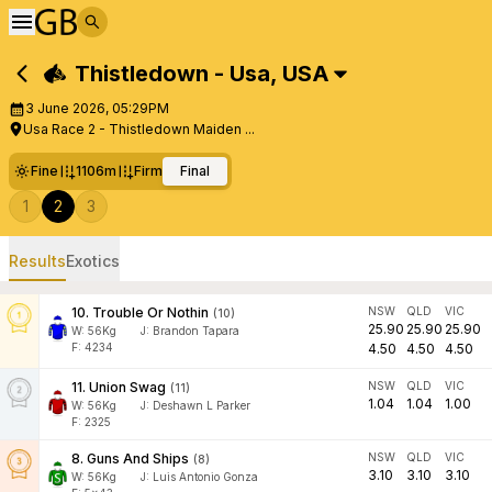
Thistledown - Usa
,
USA
3 June 2026, 05:29PM
Usa Race 2 - Thistledown Maiden ...
Fine
1106m
Firm
Final
1
2
3
Results
Exotics
10
.
Trouble Or Nothin
NSW
QLD
VIC
(
10
)
25.90
25.90
25.90
W:
56
Kg
J
:
Brandon Tapara
F: 4234
4.50
4.50
4.50
11
.
Union Swag
NSW
QLD
VIC
(
11
)
1.04
1.04
1.00
W:
56
Kg
J
:
Deshawn L Parker
F: 2325
8
.
Guns And Ships
NSW
QLD
VIC
(
8
)
3.10
3.10
3.10
W:
56
Kg
J
:
Luis Antonio Gonza