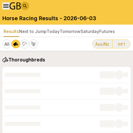
Horse Racing Results - 2026-06-03
Results
Next to Jump
Today
Tomorrow
Saturday
Futures
All
Aus/Nz
Int'l
Thoroughbreds