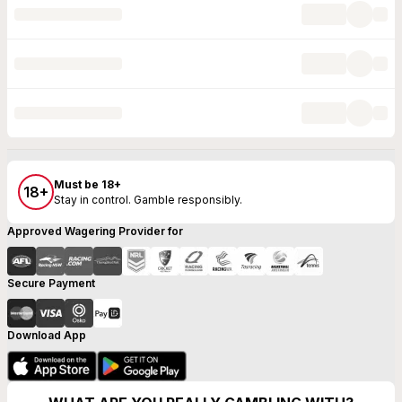
Must be 18+
18+
Stay in control. Gamble responsibly.
Approved Wagering Provider for
Secure Payment
Download App