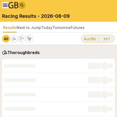
Racing Results - 2026-08-09
Results
Next to Jump
Today
Tomorrow
Futures
All
Aus/Nz
Int'l
Thoroughbreds