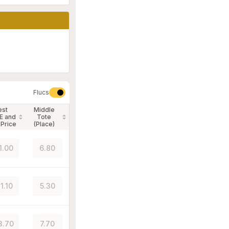
Flucs
est
Middle
E and
Tote
 Price
(Place)
1.00
6.80
1.10
5.30
3.70
7.70