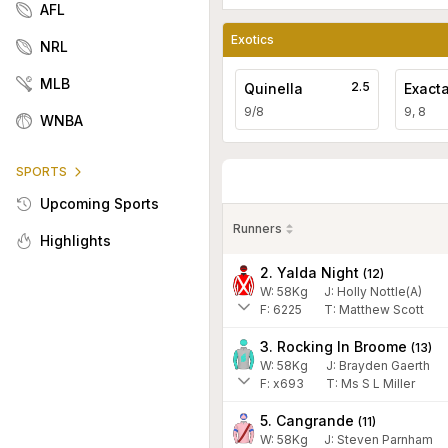
AFL
Exotics
NRL
MLB
2.5
Quinella
Exact
9/8
9, 8
WNBA
SPORTS
Upcoming Sports
Runners
Highlights
2. Yalda Night
(
12
)
W:
58
Kg
J
:
Holly Nottle(A)
F:
6225
T:
Matthew Scott
3. Rocking In Broome
(
13
)
W:
58
Kg
J
:
Brayden Gaerth
F:
x693
T:
Ms S L Miller
5. Cangrande
(
11
)
W:
58
Kg
J
:
Steven Parnham