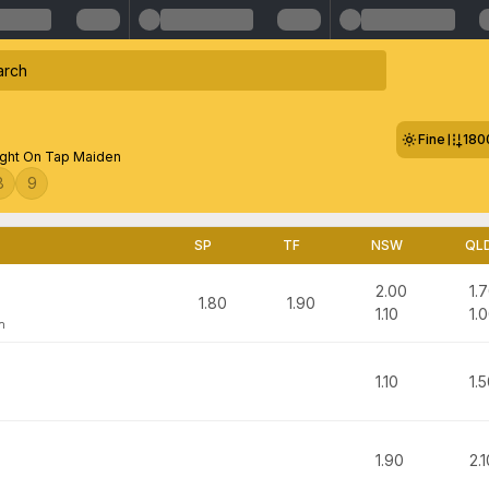
Fine
180
ght On Tap Maiden
8
9
SP
TF
NSW
QL
2.00
1.
1.80
1.90
1.10
1.
n
1.10
1.
1.90
2.1