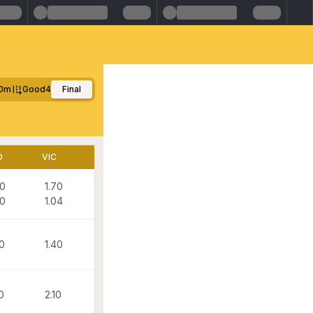
0m
Good4
Final
D
VIC
70
1.70
00
1.04
50
1.40
0
2.10