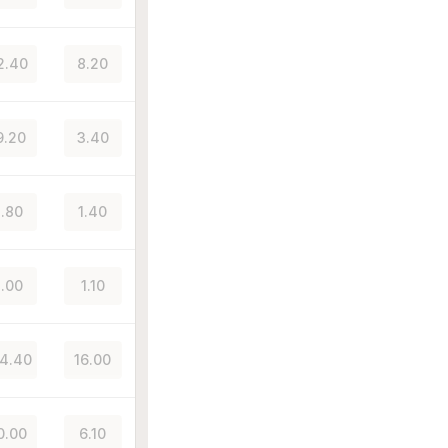
2.40
8.20
9.20
3.40
.80
1.40
.00
1.10
4.40
16.00
0.00
6.10