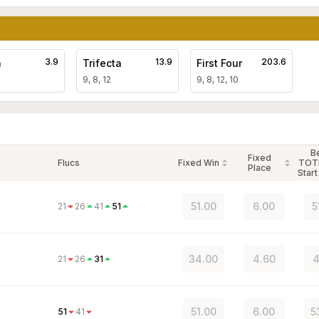
3.9
13.9
203.6
a
Trifecta
First Four
9, 8, 12
9, 8, 12, 10
B
Fixed
Flucs
Fixed Win
TOT
Place
Start
51.00
6.00
5
21
26
41
51
34.00
4.60
4
21
26
31
51.00
6.00
5
51
41