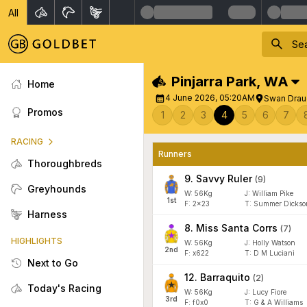
All
Pinjarra Park
,
WA
Home
4 June 2026, 05:20AM
Swan Drau
Promos
1
2
3
4
5
6
7
RACING
Runners
Thoroughbreds
9
.
Savvy Ruler
(
9
)
Greyhounds
W:
56
Kg
J
:
William Pike
1
st
F:
2x23
T:
Summer Dickso
Harness
8
.
Miss Santa Corrs
(
7
)
HIGHLIGHTS
W:
56
Kg
J
:
Holly Watson
2
nd
F:
x622
T:
D M Luciani
Next to Go
12
.
Barraquito
(
2
)
Today's Racing
W:
56
Kg
J
:
Lucy Fiore
3
rd
F:
f0x0
T:
G & A Williams