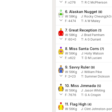
F:
x276
T:
R C McPherson
6. Alaskan Nugget
(
8
)
W:
58
Kg
J
:
Rocky Cheung(A3.
F:
4474
T:
A W Maley
7. Great Reception
(
1
)
W:
58
Kg
J
:
Brad Parnham
F:
60x0
T:
A G Durrant
8. Miss Santa Corrs
(
7
)
W:
56
Kg
J
:
Holly Watson
F:
x622
T:
D M Luciani
9. Savvy Ruler
(
9
)
W:
56
Kg
J
:
William Pike
F:
2x23
T:
Summer Dickson
10. Miss Jimmada
(
5
)
W:
56
Kg
J
:
Jason Whiting
F:
7676
T:
G A Crispin
11. Flag High
(
4
)
W:
56
Kg
J
:
Clint Johnston-por