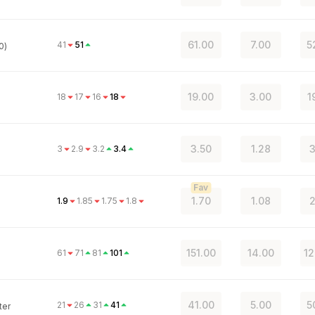
61.00
7.00
5
41
51
0)
19.00
3.00
1
18
17
16
18
3.50
1.28
3
3
2.9
3.2
3.4
Fav
1.70
1.08
2
1.9
1.85
1.75
1.8
151.00
14.00
12
61
71
81
101
41.00
5.00
5
21
26
31
41
ter