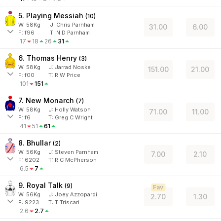
5. Playing Messiah
(
10
)
W:
58
Kg
J
:
Chris Parnham
31.00
6.00
F:
f96
T:
N D Parnham
17
18
26
31
6. Thomas Henry
(
3
)
W:
58
Kg
J
:
Jarrad Noske
151.00
21.00
F:
f00
T:
R W Price
101
151
7. New Monarch
(
7
)
W:
58
Kg
J
:
Holly Watson
71.00
11.00
F:
f6
T:
Greg C Wright
41
51
61
8. Bhullar
(
2
)
W:
56
Kg
J
:
Steven Parnham
7.00
2.10
F:
6202
T:
R C McPherson
6.5
7
9. Royal Talk
(
9
)
Fav
W:
56
Kg
J
:
Joey Azzopardi
2.70
1.30
F:
9223
T:
T Triscari
2.6
2.7