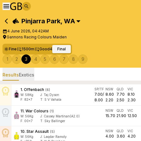
Pinjarra Park
,
WA
4 June 2026, 04:42AM
Gannons Racing Colours Maiden
Fine
1500m
Good4
Final
1
2
3
4
5
6
7
8
9
Results
Exotics
1
.
Offenbach
SP/TF
NSW
QLD
VIC
(
6
)
7.00
/
8.60
7.70
8.10
W:
58
Kg
J
:
Taj Dyson
F:
82x7
T:
S V Vahala
8.00
2.20
2.50
2.30
11
.
War Colours
NSW
QLD
VIC
(
1
)
15.70
21.90
12.50
W:
56
Kg
J
:
Cassey Martinan(A2.0)
F:
00x7
T:
Sky Ballinger
10
.
Star Assault
NSW
QLD
VIC
(
5
)
4.00
3.60
4.20
W:
56
Kg
J
:
Laqdar Ramoly