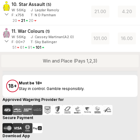
10. Star Assault
(
5
)
W:
56
Kg
J
:
Laqdar Ramoly
21.00
4.20
F:
x758
T:
N D Parnham
20
21
20
11. War Colours
(
1
)
W:
56
Kg
J
:
Cassey Martinan(A2.0)
101.00
16.00
F:
00x7
T:
Sky Ballinger
51
61
91
101
Win and Place (Pays 1,2,3)
Must be 18+
18+
Stay in control. Gamble responsibly.
Approved Wagering Provider for
Secure Payment
Download App