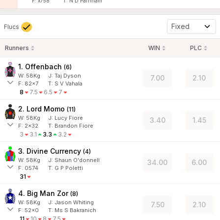
F:
x758
T:
N D Parnham
Fixed
Flucs
Runners
WIN
PLC
1. Offenbach
(
6
)
W:
58
Kg
J
:
Taj Dyson
7.00
2.10
F:
82x7
T:
S V Vahala
8
7.5
6.5
7
2. Lord Momo
(
11
)
W:
58
Kg
J
:
Lucy Fiore
3.40
1.45
F:
2x32
T:
Brandon Fiore
3
3.1
3.3
3.2
3. Divine Currency
(
4
)
W:
58
Kg
J
:
Shaun O'donnell
34.00
6.00
F:
0574
T:
G P Poletti
31
4. Big Man Zor
(
8
)
W:
58
Kg
J
:
Jason Whiting
7.50
2.10
F:
52x0
T:
Ms S Bakranich
11
10
8
7.5