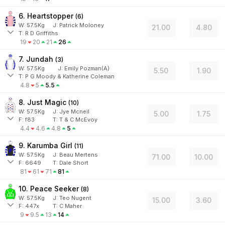
6. Heartstopper
(
6
)
W:
57.5
Kg
J
:
Patrick Moloney
21.00
4.80
T: R D Griffiths
19
20
21
26
7. Jundah
(
3
)
W:
57.5
Kg
J
:
Emily Pozman(A)
5.50
1.90
T: P G Moody & Katherine Coleman
4.8
5
5.5
8. Just Magic
(
10
)
W:
57.5
Kg
J
:
Jye Mcneil
5.00
1.75
F:
f83
T:
T & C McEvoy
4.4
4.6
4.8
5
9. Karumba Girl
(
11
)
W:
57.5
Kg
J
:
Beau Mertens
71.00
10.00
F:
6649
T:
Dale Short
81
61
71
81
10. Peace Seeker
(
8
)
W:
57.5
Kg
J
:
Teo Nugent
15.00
3.60
F:
447x
T:
C Maher
9
9.5
13
14