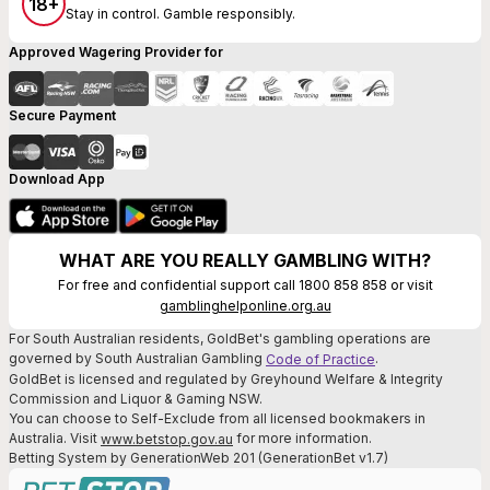
18+
Stay in control. Gamble responsibly.
Approved Wagering Provider for
Secure Payment
Download App
WHAT ARE YOU REALLY GAMBLING WITH?
For free and confidential support call 1800 858 858 or visit
gamblinghelponline.org.au
For South Australian residents, GoldBet's gambling operations are
governed by South Australian Gambling
.
Code of Practice
GoldBet is licensed and regulated by Greyhound Welfare & Integrity
Commission and Liquor & Gaming NSW.
You can choose to Self-Exclude from all licensed bookmakers in
Australia. Visit
for more information.
www.betstop.gov.au
Betting System by GenerationWeb 201 (GenerationBet v1.7)