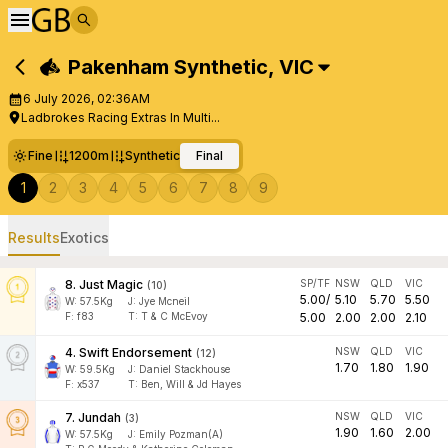
Pakenham Synthetic
,
VIC
6 July 2026, 02:36AM
Ladbrokes Racing Extras In Multi...
Fine
1200m
Synthetic
Final
1
2
3
4
5
6
7
8
9
Results
Exotics
8
.
Just Magic
SP/TF
NSW
QLD
VIC
(
10
)
5.00
/
5.10
5.70
5.50
W:
57.5
Kg
J
:
Jye Mcneil
F:
f83
T:
T & C McEvoy
5.00
2.00
2.00
2.10
4
.
Swift Endorsement
NSW
QLD
VIC
(
12
)
1.70
1.80
1.90
W:
59.5
Kg
J
:
Daniel Stackhouse
F:
x537
T:
Ben, Will & Jd Hayes
7
.
Jundah
NSW
QLD
VIC
(
3
)
1.90
1.60
2.00
W:
57.5
Kg
J
:
Emily Pozman(A)