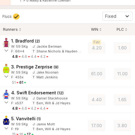
T: P G Moody & Katherine Coleman
Fixed
Flucs
Runners
WIN
PLC
1. Bradford
(
2
)
Fav
W:
59.5
Kg
J
:
Jackie Beriman
4.20
1.60
F:
66x4
T:
Shane Nichols & Hayden Black
4.8
4.6
4.4
4.2
3. Prestige Zerprise
(
9
)
W:
59.5
Kg
J
:
Jake Noonan
61.00
11.00
F:
455x
T:
Matt Jenkins
51
61
4. Swift Endorsement
(
12
)
W:
59.5
Kg
J
:
Daniel Stackhouse
4.40
1.65
F:
x537
T:
Ben, Will & Jd Hayes
4.8
4.6
4.2
4.4
5. Vanvitelli
(
1
)
W:
59.5
Kg
J
:
Jamie Mott
17.00
3.80
F:
f9
T:
Ben, Will & Jd Hayes
15
16
17