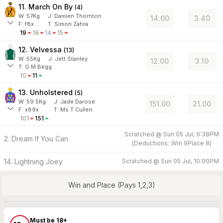
11. March On By
(
4
)
W:
57
Kg
J
:
Damien Thornton
14.00
3.40
F:
f8x
T:
Simon Zahra
19
18
14
15
12. Velvessa
(
13
)
W:
55
Kg
J
:
Jett Stanley
12.00
3.10
T: G M Begg
10
11
13. Unholstered
(
5
)
W:
59.5
Kg
J
:
Jade Darose
151.00
21.00
F:
x89x
T:
Ms T Cullen
101
151
Scratched @
Sun 05 Jul, 9:38PM
2. Dream If You Can
(
Deductions:
Win
9
Place
8
)
14. Lightning Joey
Scratched @
Sun 05 Jul, 10:00PM
Win and Place (Pays 1,2,3)
Must be 18+