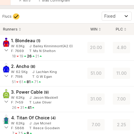
F:
8573
T:
Brad Cunningham
Fixed
Flucs
Runners
WIN
PLC
1. Blondeau
(
1
)
W:
63
Kg
J
:
Bailey Kinninmont(A2.0)
20.00
4.80
F:
7669
T:
Ms N Shelton
18
19
26
21
2. Ancho
(
8
)
W:
62.5
Kg
J
:
Lachlan King
51.00
11.00
F:
7198
T:
G W Egan
51
61
81
71
3. Power Cable
(
9
)
W:
62
Kg
J
:
Jason Maskiell
31.00
7.00
F:
7x59
T:
Luke Oliver
26
31
41
4. Titan Of Choice
(
4
)
W:
62
Kg
J
:
Jye Mcneil
7.00
2.25
F:
5868
T:
Reece Goodwin
7
7.5
8