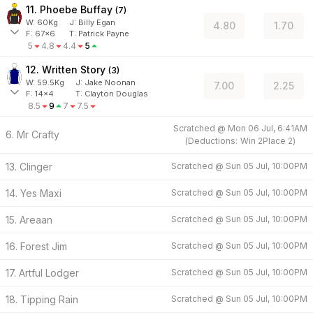
11. Phoebe Buffay
(
7
)
W:
60
Kg
J
:
Billy Egan
4.80
1.70
F:
67x6
T:
Patrick Payne
5
4.8
4.4
5
12. Written Story
(
3
)
W:
59.5
Kg
J
:
Jake Noonan
7.00
2.25
F:
14x4
T:
Clayton Douglas
8.5
9
7
7.5
Scratched @
Mon 06 Jul, 6:41AM
6. Mr Crafty
(
Deductions:
Win
2
Place
2
)
13. Clinger
Scratched @
Sun 05 Jul, 10:00PM
14. Yes Maxi
Scratched @
Sun 05 Jul, 10:00PM
15. Areaan
Scratched @
Sun 05 Jul, 10:00PM
16. Forest Jim
Scratched @
Sun 05 Jul, 10:00PM
17. Artful Lodger
Scratched @
Sun 05 Jul, 10:00PM
18. Tipping Rain
Scratched @
Sun 05 Jul, 10:00PM