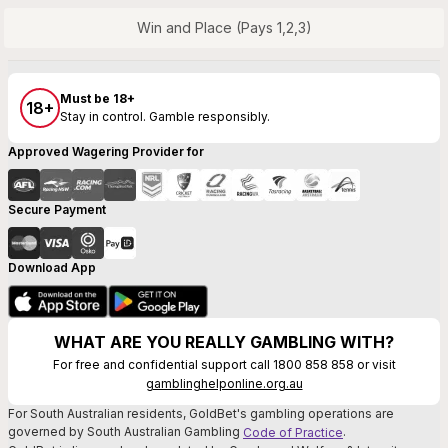
Win and Place (Pays 1,2,3)
Must be 18+
18+
Stay in control. Gamble responsibly.
Approved Wagering Provider for
Secure Payment
Download App
WHAT ARE YOU REALLY GAMBLING WITH?
For free and confidential support call 1800 858 858 or visit
gamblinghelponline.org.au
For South Australian residents, GoldBet's gambling operations are
governed by South Australian Gambling
.
Code of Practice