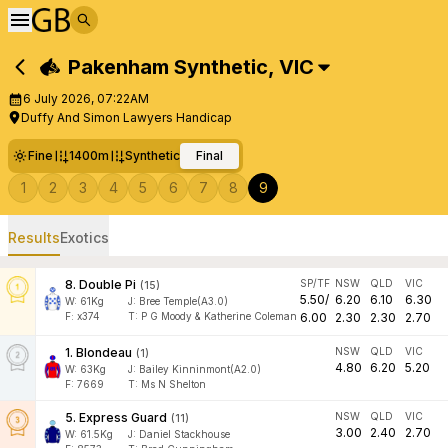
Pakenham Synthetic
,
VIC
6 July 2026, 07:22AM
Duffy And Simon Lawyers Handicap
Fine
1400m
Synthetic
Final
1
2
3
4
5
6
7
8
9
Results
Exotics
8
.
Double Pi
SP/TF
NSW
QLD
VIC
(
15
)
5.50
/
6.20
6.10
6.30
W:
61
Kg
J
:
Bree Temple(A3.0)
F:
x374
T:
P G Moody & Katherine Coleman
6.00
2.30
2.30
2.70
1
.
Blondeau
NSW
QLD
VIC
(
1
)
4.80
6.20
5.20
W:
63
Kg
J
:
Bailey Kinninmont(A2.0)
F:
7669
T:
Ms N Shelton
5
.
Express Guard
NSW
QLD
VIC
(
11
)
3.00
2.40
2.70
W:
61.5
Kg
J
:
Daniel Stackhouse