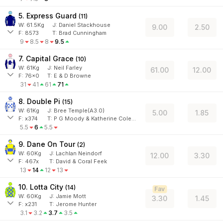
5. Express Guard
(
11
)
W:
61.5
Kg
J
:
Daniel Stackhouse
9.00
2.50
F:
8573
T:
Brad Cunningham
9
8.5
8
9.5
7. Capital Grace
(
10
)
W:
61
Kg
J
:
Neil Farley
61.00
12.00
F:
76x0
T:
E & D Browne
31
41
61
71
8. Double Pi
(
15
)
W:
61
Kg
J
:
Bree Temple(A3.0)
5.00
1.85
F:
x374
T:
P G Moody & Katherine Coleman
5.5
6
5.5
9. Dane On Tour
(
2
)
W:
60
Kg
J
:
Lachlan Neindorf
12.00
3.30
F:
467x
T:
David & Coral Feek
13
14
12
13
10. Lotta City
(
14
)
Fav
W:
60
Kg
J
:
Jamie Mott
3.30
1.45
F:
x231
T:
Jerome Hunter
3.1
3.2
3.7
3.5