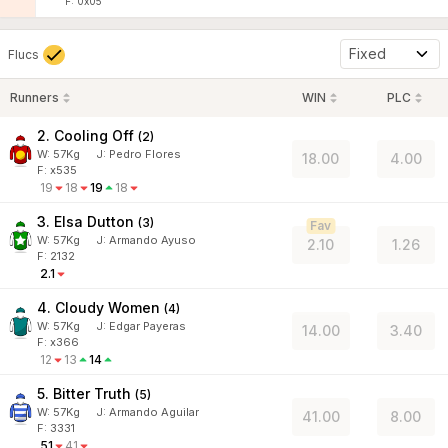
F: 0x05
Fixed
Flucs
Runners
WIN
PLC
2. Cooling Off
(
2
)
W:
57
Kg
J
:
Pedro Flores
18.00
4.00
F: x535
19
18
19
18
3. Elsa Dutton
(
3
)
Fav
W:
57
Kg
J
:
Armando Ayuso
2.10
1.26
F: 2132
2.1
4. Cloudy Women
(
4
)
W:
57
Kg
J
:
Edgar Payeras
14.00
3.40
F: x366
12
13
14
5. Bitter Truth
(
5
)
W:
57
Kg
J
:
Armando Aguilar
41.00
8.00
F: 3331
51
41