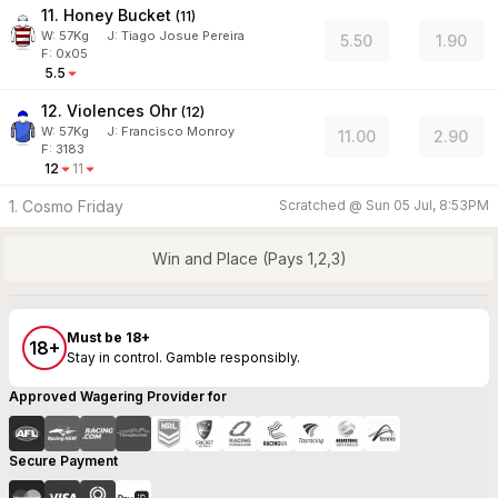
11. Honey Bucket
(
11
)
W:
57
Kg
J
:
Tiago Josue Pereira
5.50
1.90
F: 0x05
5.5
12. Violences Ohr
(
12
)
W:
57
Kg
J
:
Francisco Monroy
11.00
2.90
F: 3183
12
11
1. Cosmo Friday
Scratched @
Sun 05 Jul, 8:53PM
Win and Place (Pays 1,2,3)
Must be 18+
18+
Stay in control. Gamble responsibly.
Approved Wagering Provider for
Secure Payment