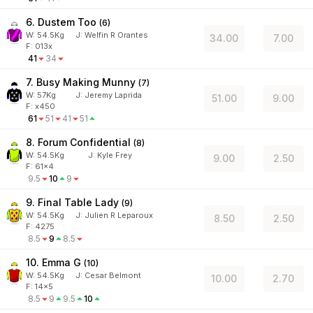
6. Dustem Too
(
6
)
W:
54.5
Kg
J
:
Welfin R Orantes
34.00
7.00
F: 013x
41
34
7. Busy Making Munny
(
7
)
W:
57
Kg
J
:
Jeremy Laprida
51.00
9.00
F: x450
61
51
41
51
8. Forum Confidential
(
8
)
W:
54.5
Kg
J
:
Kyle Frey
9.00
2.50
F: 61x4
9.5
10
9
9. Final Table Lady
(
9
)
W:
54.5
Kg
J
:
Julien R Leparoux
8.50
2.50
F: 4275
8.5
9
8.5
10. Emma G
(
10
)
W:
54.5
Kg
J
:
Cesar Belmont
10.00
2.70
F: 14x5
8.5
9
9.5
10