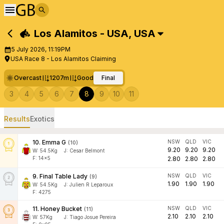
Los Alamitos - USA
,
USA
5 July 2026, 11:19PM
USA Race 8 - Los Alamitos Claiming
Overcast
1207m
Good
Final
3
4
5
6
7
8
9
10
11
Results
Exotics
10
.
Emma G
NSW
QLD
VIC
(
10
)
9.20
9.20
9.20
W:
54.5
Kg
J
:
Cesar Belmont
F: 14x5
2.80
2.80
2.80
9
.
Final Table Lady
NSW
QLD
VIC
(
9
)
1.90
1.90
1.90
W:
54.5
Kg
J
:
Julien R Leparoux
F: 4275
11
.
Honey Bucket
NSW
QLD
VIC
(
11
)
2.10
2.10
2.10
W:
57
Kg
J
:
Tiago Josue Pereira