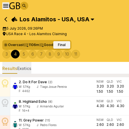
Los Alamitos - USA
,
USA
5 July 2026, 09:26PM
USA Race 4 - Los Alamitos Claiming
Overcast
1106m
Good
Final
3
4
5
6
7
8
9
10
11
Results
Exotics
2
.
Do It For Dave
NSW
QLD
VIC
(
2
)
3.20
3.20
3.20
W:
57
Kg
J
:
Tiago Josue Pereira
F: 4462
1.50
1.50
1.50
8
.
Highland Echo
NSW
QLD
VIC
(
8
)
4.30
4.30
4.30
W:
57
Kg
J
:
Armando Aguilar
F: 16x4
11
.
Grey Power
NSW
QLD
VIC
(
11
)
2.60
2.60
2.60
W:
57
Kg
J
:
Pedro Flores