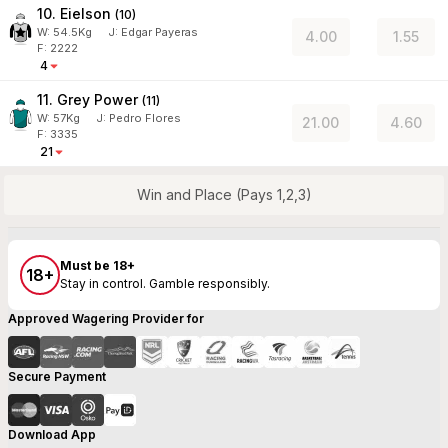
10. Eielson
(
10
)
W:
54.5
Kg
J
:
Edgar Payeras
4.00
1.55
F: 2222
4
11. Grey Power
(
11
)
W:
57
Kg
J
:
Pedro Flores
21.00
4.60
F: 3335
21
Win and Place (Pays 1,2,3)
Must be 18+
18+
Stay in control. Gamble responsibly.
Approved Wagering Provider for
Secure Payment
Download App