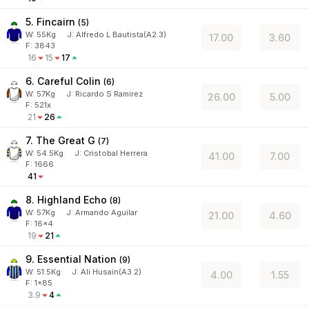
5. Fincairn
(
5
)
W:
55
Kg
J
:
Alfredo L Bautista(A2.3)
17.00
3.60
F: 3843
16
15
17
6. Careful Colin
(
6
)
W:
57
Kg
J
:
Ricardo S Ramirez
26.00
5.00
F: 521x
21
26
7. The Great G
(
7
)
W:
54.5
Kg
J
:
Cristobal Herrera
41.00
7.00
F: 1666
41
8. Highland Echo
(
8
)
W:
57
Kg
J
:
Armando Aguilar
21.00
4.60
F: 16x4
19
21
9. Essential Nation
(
9
)
W:
51.5
Kg
J
:
Ali Husain(A3.2)
4.00
1.55
F: 1x85
3.9
4