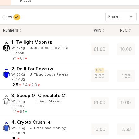
F: 3335
Fixed
Flucs
Runners
WIN
PLC
1. Twilight Moon
(
1
)
W:
57
Kg
J
:
Jose Rosario Alcala
61.00
10.00
F: 3x55
71
61
2. Do It For Dave
(
2
)
Fav
W:
57
Kg
J
:
Tiago Josue Pereira
2.30
1.26
F: 4462
2.5
2.4
2.3
3. Scoop Of Chocolate
(
3
)
W:
57
Kg
J
:
David Mussad
51.00
9.00
F: 56x7
41
51
4. Crypto Crush
(
4
)
W:
55
Kg
J
:
Francisco Monroy
10.00
2.50
F: 4544
10