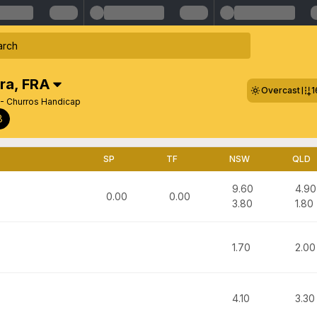
Fra
,
FRA
Overcast
1
 - Churros Handicap
8
SP
TF
NSW
QLD
9.60
4.90
0.00
0.00
3.80
1.80
1.70
2.00
4.10
3.30