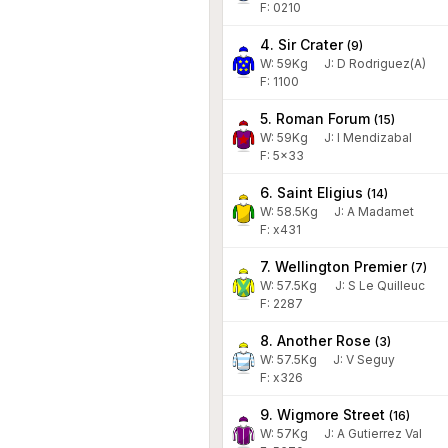
F: 0210
4. Sir Crater
(
9
)
W:
59
Kg
J
:
D Rodriguez(A)
F: 1100
5. Roman Forum
(
15
)
W:
59
Kg
J
:
I Mendizabal
F: 5x33
6. Saint Eligius
(
14
)
W:
58.5
Kg
J
:
A Madamet
F: x431
7. Wellington Premier
(
7
)
W:
57.5
Kg
J
:
S Le Quilleuc
F: 2287
8. Another Rose
(
3
)
W:
57.5
Kg
J
:
V Seguy
F: x326
9. Wigmore Street
(
16
)
W:
57
Kg
J
:
A Gutierrez Val