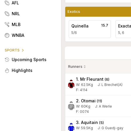
AFL
Exotics
NRL
MLB
15.7
Quinella
Exact
5/6
5, 6
WNBA
SPORTS
Upcoming Sports
Runners
Highlights
1. Mr Fleurant
(
6
)
W:
62.5
Kg
J
:
L Brechet(A)
F: 4114
2. Otomai
(
11
)
W:
60
Kg
J
:
A Werle
F: 0074
3. Aquitain
(
5
)
W:
59.5
Kg
J
:
G Guedj-gay