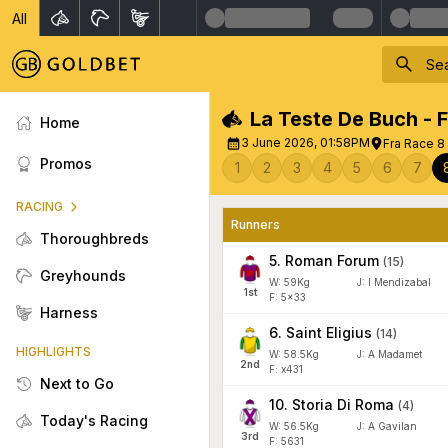
All
La Teste De Buch - 
Home
3 June 2026, 01:58PM
Fra Race 8
Promos
1
2
3
4
5
6
7
RACING
Runners
Thoroughbreds
5
.
Roman Forum
(
15
)
Greyhounds
W:
59
Kg
J
:
I Mendizabal
1
st
F: 5x33
Harness
6
.
Saint Eligius
(
14
)
HIGHLIGHTS
W:
58.5
Kg
J
:
A Madamet
2
nd
F: x431
Next to Go
10
.
Storia Di Roma
(
4
)
Today's Racing
W:
56.5
Kg
J
:
A Gavilan
3
rd
F: 5631