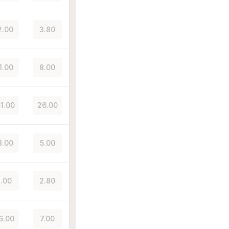
2.00
3.80
1.00
8.00
51.00
26.00
8.00
5.00
.00
2.80
6.00
7.00