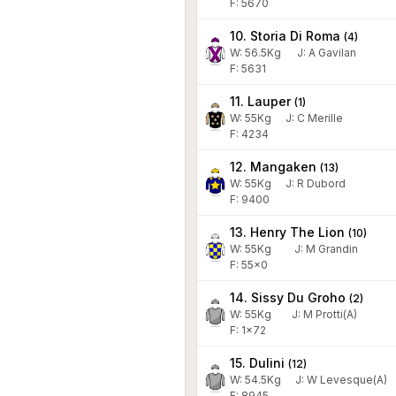
F: 5670
10. Storia Di Roma
(
4
)
W:
56.5
Kg
J
:
A Gavilan
F: 5631
11. Lauper
(
1
)
W:
55
Kg
J
:
C Merille
F: 4234
12. Mangaken
(
13
)
W:
55
Kg
J
:
R Dubord
F: 9400
13. Henry The Lion
(
10
)
W:
55
Kg
J
:
M Grandin
F: 55x0
14. Sissy Du Groho
(
2
)
W:
55
Kg
J
:
M Protti(A)
F: 1x72
15. Dulini
(
12
)
W:
54.5
Kg
J
:
W Levesque(A)
F: 8945