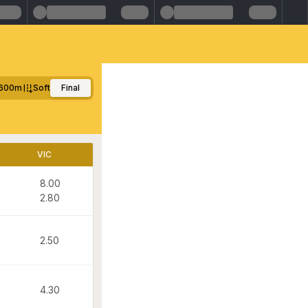
600m
Soft
Final
VIC
8.00
2.80
2.50
4.30