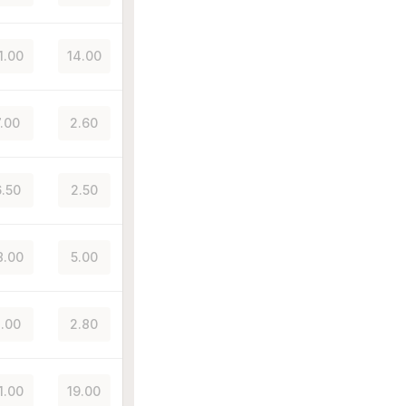
1.00
14.00
7.00
2.60
.50
2.50
8.00
5.00
.00
2.80
1.00
19.00