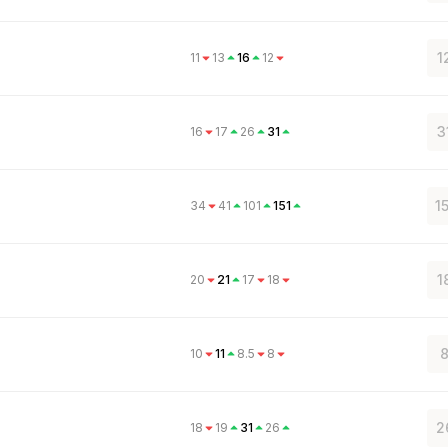
1
11
13
16
12
3
16
17
26
31
1
34
41
101
151
1
20
21
17
18
8
10
11
8.5
8
2
18
19
31
26