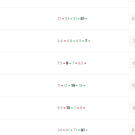
6
31
34
51
61
4.6
4.8
6.5
7
6
7.5
8
7
6.5
1
11
12
19
18
8
9.5
10
7
8
8
34
41
71
81