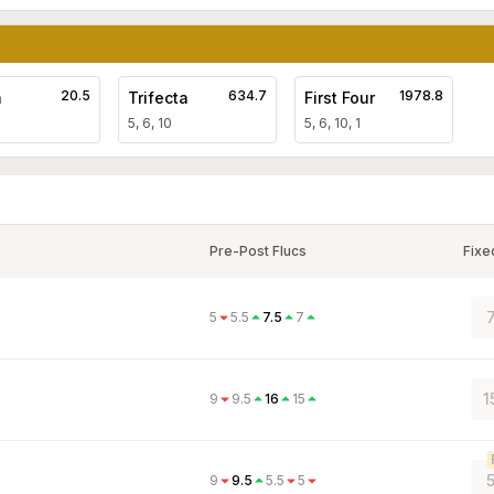
20.5
634.7
1978.8
a
Trifecta
First Four
5, 6, 10
5, 6, 10, 1
Pre-Post Flucs
Fixe
5
5.5
7.5
7
1
9
9.5
16
15
5
9
9.5
5.5
5