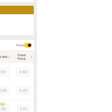
Flucs
Fixed
d Win
Place
7.00
2.60
5.00
4.40
Fav
.00
2.10