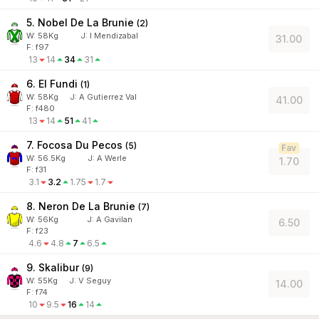
5. Nobel De La Brunie
(
2
)
W:
58
Kg
J
:
I Mendizabal
31.00
F: f97
13
14
34
31
6. El Fundi
(
1
)
W:
58
Kg
J
:
A Gutierrez Val
41.00
F: f480
13
14
51
41
7. Focosa Du Pecos
(
5
)
Fav
W:
56.5
Kg
J
:
A Werle
1.70
F: f31
3.1
3.2
1.75
1.7
8. Neron De La Brunie
(
7
)
W:
56
Kg
J
:
A Gavilan
6.50
F: f23
4.6
4.8
7
6.5
9. Skalibur
(
9
)
W:
55
Kg
J
:
V Seguy
14.00
F: f74
10
9.5
16
14