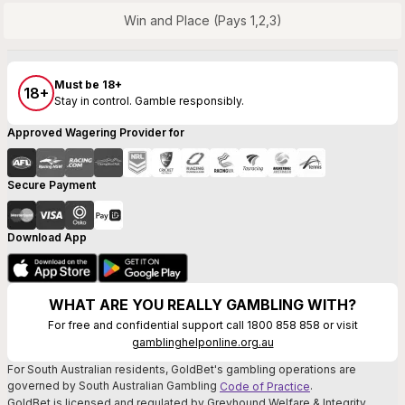
Win and Place (Pays 1,2,3)
Must be 18+
18+
Stay in control. Gamble responsibly.
Approved Wagering Provider for
Secure Payment
Download App
WHAT ARE YOU REALLY GAMBLING WITH?
For free and confidential support call 1800 858 858 or visit
gamblinghelponline.org.au
For South Australian residents, GoldBet's gambling operations are
governed by South Australian Gambling
.
Code of Practice
GoldBet is licensed and regulated by Greyhound Welfare & Integrity