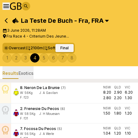
La Teste De Buch - Fra
,
FRA
3 June 2026, 11:28AM
Fra Race 4 - Criterium Des Jeune...
Overcast
2100m
Soft
Final
1
2
3
4
5
6
7
8
Results
Exotics
8
.
Neron De La Brunie
NSW
QLD
VIC
(
7
)
8.20
2.90
6.20
W:
56
Kg
J
:
A Gavilan
F: f23
2.80
2.20
1.30
2
.
Frenesie Du Pecos
NSW
QLD
VIC
(
6
)
1.50
1.80
1.20
W:
58.5
Kg
J
:
H Mouesan
F: f31
7
.
Focosa Du Pecos
NSW
QLD
VIC
(
5
)
1.04
1.20
1.10
W:
56.5
Kg
J
:
A Werle