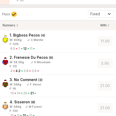
F: f31
Fixed
Flucs
Runners
WIN
1. Bigboss Pecos
(
4
)
W:
60
Kg
J
:
C Merille
11.00
F: f215
6.5
7
12
11
2. Frenesie Du Pecos
(
6
)
W:
58.5
Kg
J
:
H Mouesan
3.90
F: f31
4
4.2
3.8
3.9
3. No Comment
(
3
)
W:
58
Kg
J
:
F Veron
21.00
F: f6
13
14
20
21
4. Sisseron
(
8
)
W:
58
Kg
J
:
M Forest
21.00
F: f30
10
11
31
21