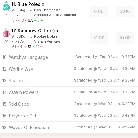
11. Blue Poles
(
1
)
W:
56
Kg
J
:
Ben Thompson
6.00
2.00
F:
f72
T:
Annabel & Rob Archibald
5
4.8
6.5
6
17. Rainbow Glitter
(
11
)
W:
56
Kg
J
:
Robbie Dolan
51.00
10.00
F:
x978
T:
Vishan Venkaya
51
41
51
41
10. Watchya Language
Scratched @
Tue 02 Jun, 9:37PM
12. Worthy Way
Scratched @
Wed 03 Jun, 6:36AM
13. Sealord
Scratched @
Wed 03 Jun, 9:38PM
14. Astern Powers
Scratched @
Wed 03 Jun, 9:38PM
15. Red Cape
Scratched @
Wed 03 Jun, 9:42PM
16. Polyester Girl
Scratched @
Wed 03 Jun, 9:48PM
18. Waves Of Emocean
Scratched @
Wed 03 Jun, 9:57PM