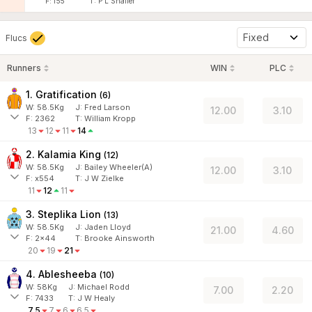
F:
f55
T:
P L Shailer
Fixed
Flucs
Runners
WIN
PLC
1. Gratification
(
6
)
W:
58.5
Kg
J
:
Fred Larson
12.00
3.10
F:
2362
T:
William Kropp
13
12
11
14
2. Kalamia King
(
12
)
W:
58.5
Kg
J
:
Bailey Wheeler(A)
12.00
3.10
F:
x554
T:
J W Zielke
11
12
11
3. Steplika Lion
(
13
)
W:
58.5
Kg
J
:
Jaden Lloyd
21.00
4.60
F:
2x44
T:
Brooke Ainsworth
20
19
21
4. Ablesheeba
(
10
)
W:
58
Kg
J
:
Michael Rodd
7.00
2.20
F:
7433
T:
J W Healy
7.5
7
6
6.5