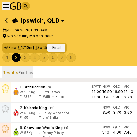
Ipswich
,
QLD
4 June 2026, 03:00AM
Avs Security Maiden Plate
Fine
1710m
Soft5
Final
1
2
3
4
5
6
7
8
Results
Exotics
1
.
Gratification
SP/TF
NSW
QLD
VIC
(
6
)
14.00
/
16.50
16.90
12.40
W:
58.5
Kg
J
:
Fred Larson
F:
2362
T:
William Kropp
14.00
3.90
1.80
3.70
2
.
Kalamia King
NSW
QLD
VIC
(
12
)
3.50
3.70
3.60
W:
58.5
Kg
J
:
Bailey Wheeler(A)
F:
x554
T:
J W Zielke
8
.
Show'em Who's King
NSW
QLD
VIC
(
4
)
5.10
4.00
7.40
W:
58
Kg
J
:
Danny Peisley