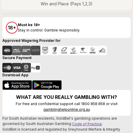
Win and Place (Pays 1,2,3)
Must be 18+
18+
Stay in control. Gamble responsibly.
Approved Wagering Provider for
Secure Payment
Download App
WHAT ARE YOU REALLY GAMBLING WITH?
For free and confidential support call 1800 858 858 or visit
gamblinghelponline.org.au
For South Australian residents, GoldBet's gambling operations are
governed by South Australian Gambling
.
Code of Practice
GoldBet is licensed and regulated by Greyhound Welfare & Integrity