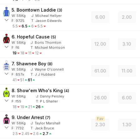
5. Boomtown Laddie
(
3
)
W:
58
Kg
J
:
Micheal Hellyer
6.00
2.00
F:
9725
T:
Jason Edwards
5.5
6.5
6
5.5
6. Hopeful Cause
(
5
)
W:
58
Kg
J
:
Boris Thornton
12.00
3.10
F:
f6
T:
Michael Morrison
19
18
11
12
7. Shawnee Boy
(
8
)
W:
58
Kg
J
:
Wayne O'connell
61.00
11.00
F:
857x
T:
J J Hubbard
41
51
61
8. Show'em Who's King
(
4
)
W:
58
Kg
J
:
Danny Peisley
26.00
6.00
F:
f55
T:
P L Shailer
18
19
21
26
9. Under Arrest
(
7
)
Fav
W:
58
Kg
J
:
Taylor Marshall
2.30
1.30
F:
7732
T:
Jack Bruce
2.5
2.45
2.6
2.7