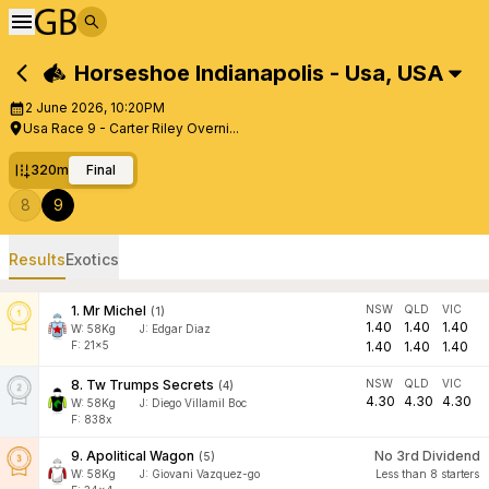
Horseshoe Indianapolis - Usa
,
USA
2 June 2026, 10:20PM
Usa Race 9 - Carter Riley Overni...
320m
Final
8
9
Results
Exotics
1
.
Mr Michel
NSW
QLD
VIC
(
1
)
1.40
1.40
1.40
W:
58
Kg
J
:
Edgar Diaz
F: 21x5
1.40
1.40
1.40
8
.
Tw Trumps Secrets
NSW
QLD
VIC
(
4
)
4.30
4.30
4.30
W:
58
Kg
J
:
Diego Villamil Boc
F: 838x
9
.
Apolitical Wagon
No 3rd Dividend
(
5
)
W:
58
Kg
J
:
Giovani Vazquez-go
Less than 8 starters