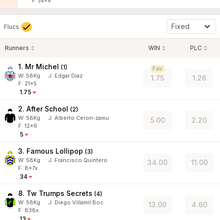
F: 34x4
Fixed
Flucs
Runners
WIN
PLC
1. Mr Michel
(
1
)
Fav
W:
58
Kg
J
:
Edgar Diaz
1.75
1.26
F: 21x5
1.75
2. After School
(
2
)
W:
58
Kg
J
:
Alberto Ceron-zamu
5.00
2.20
F: 12x6
5
3. Famous Lollipop
(
3
)
W:
58
Kg
J
:
Francisco Quintero
34.00
11.00
F: 8x7x
34
8. Tw Trumps Secrets
(
4
)
W:
58
Kg
J
:
Diego Villamil Boc
13.00
4.60
F: 838x
13