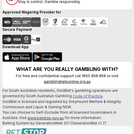
Stay in control. Gamble responsibly.
Approved Wagering Provider for
Secure Payment
Download App
WHAT ARE YOU REALLY GAMBLING WITH?
For free and confidential support call 1800 858 858 or visit
gamblinghelponline.org.au
For South Australian residents, GoldBet's gambling operations are
governed by South Australian Gambling
.
Code of Practice
GoldBet is licensed and regulated by Greyhound Welfare & Integrity
Commission and Liquor & Gaming NSW.
You can choose to Self-Exclude from all licensed bookmakers in
Australia. Visit
for more information.
www.betstop.gov.au
Betting System by GenerationWeb 201 (GenerationBet v1.7)