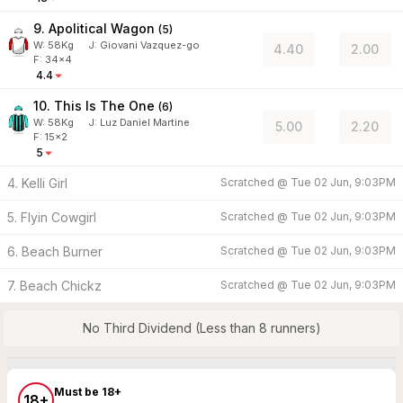
9. Apolitical Wagon
(
5
)
W:
58
Kg
J
:
Giovani Vazquez-go
4.40
2.00
F: 34x4
4.4
10. This Is The One
(
6
)
W:
58
Kg
J
:
Luz Daniel Martine
5.00
2.20
F: 15x2
5
4. Kelli Girl
Scratched @
Tue 02 Jun, 9:03PM
5. Flyin Cowgirl
Scratched @
Tue 02 Jun, 9:03PM
6. Beach Burner
Scratched @
Tue 02 Jun, 9:03PM
7. Beach Chickz
Scratched @
Tue 02 Jun, 9:03PM
No Third Dividend (Less than 8 runners)
Must be 18+
18+