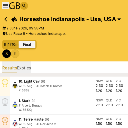
Horseshoe Indianapolis - Usa
,
USA
2 June 2026, 09:58PM
Usa Race 8 - Horseshoe Indianapo...
1710m
Final
8
9
Results
Exotics
10
.
Light Cav
NSW
QLD
VIC
(
8
)
2.30
2.30
2.30
W:
55.5
Kg
J
:
Joseph D Ramos
F: 5662
1.20
1.20
1.20
1
.
Stark
NSW
QLD
VIC
(
1
)
2.50
2.50
2.50
J
:
Alberto Burgos
W:
55.5
Kg
11
.
Terre Haute
NSW
QLD
VIC
(
9
)
1.50
1.50
1.50
W:
55.5
Kg
J
:
Alex Achard