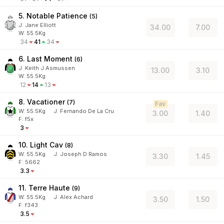
5. Notable Patience
(
5
)
J
:
Jane Elliott
34.00
7.00
W:
55.5
Kg
34
41
34
6. Last Moment
(
6
)
J
:
Keith J Asmussen
13.00
3.10
W:
55.5
Kg
12
14
13
8. Vacationer
(
7
)
Fav
W:
55.5
Kg
J
:
Fernando De La Cru
3.00
1.40
F: f5x
3
10. Light Cav
(
8
)
W:
55.5
Kg
J
:
Joseph D Ramos
3.30
1.45
F: 5662
3.3
11. Terre Haute
(
9
)
W:
55.5
Kg
J
:
Alex Achard
3.50
1.50
F: f343
3.5