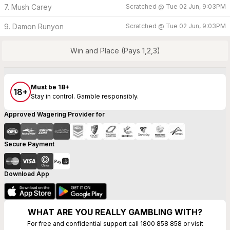
7. Mush Carey
Scratched @
Tue 02 Jun, 9:03PM
9. Damon Runyon
Scratched @
Tue 02 Jun, 9:03PM
Win and Place (Pays 1,2,3)
Must be 18+
18+
Stay in control. Gamble responsibly.
Approved Wagering Provider for
Secure Payment
Download App
WHAT ARE YOU REALLY GAMBLING WITH?
For free and confidential support call 1800 858 858 or visit