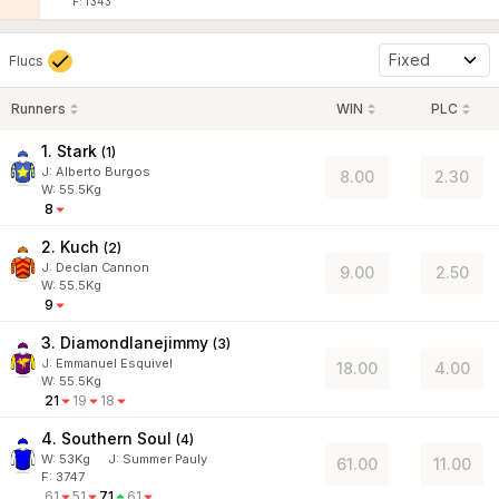
F: f343
Fixed
Flucs
Runners
WIN
PLC
1. Stark
(
1
)
J
:
Alberto Burgos
8.00
2.30
W:
55.5
Kg
8
2. Kuch
(
2
)
J
:
Declan Cannon
9.00
2.50
W:
55.5
Kg
9
3. Diamondlanejimmy
(
3
)
J
:
Emmanuel Esquivel
18.00
4.00
W:
55.5
Kg
21
19
18
4. Southern Soul
(
4
)
W:
53
Kg
J
:
Summer Pauly
61.00
11.00
F: 3747
61
51
71
61